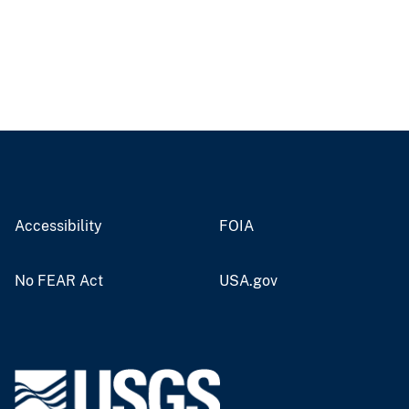
Accessibility
FOIA
No FEAR Act
USA.gov