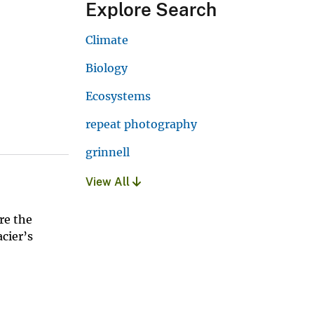
Explore Search
Climate
Biology
Ecosystems
repeat photography
grinnell
View All
re the
acier’s