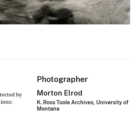
Photographer
Morton Elrod
tected by
tions:
K. Ross Toole Archives, University of
Montana