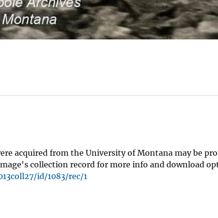
were acquired from the University of Montana may be pro
mage's collection record for more info and download op
13coll27/id/1083/rec/1