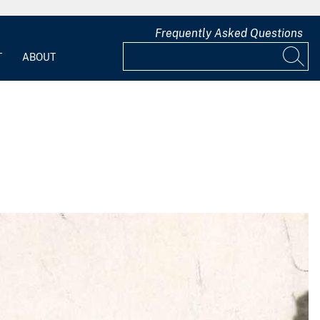
Frequently Asked Questions
T
ABOUT