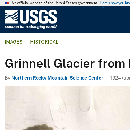
An official website of the United States government
Here's how you k
U
.
S
.
IMAGES
HISTORICAL
G
e
o
Grinnell Glacier from
l
o
By
Northern Rocky Mountain Science Center
1924 (ap
g
i
c
a
l
S
u
r