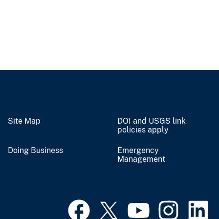
Site Map
DOI and USGS link
policies apply
Doing Business
Emergency
Management