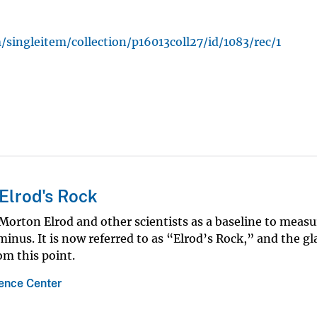
ingleitem/collection/p16013coll27/id/1083/rec/1
 Elrod's Rock
Morton Elrod and other scientists as a baseline to measu
rminus. It is now referred to as “Elrod’s Rock,” and the gl
om this point.
ence Center