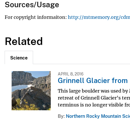
Sources/Usage
For copyright informaiton:
http://mtmemory.org/cdm/s
Related
Science
APRIL 8, 2016
Grinnell Glacier from
This large boulder was used by 
retreat of Grinnell Glacier’s te
terminus is no longer visible fr
By
Northern Rocky Mountain Sci