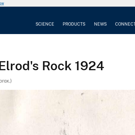
now
SCIENCE
PRODUCTS
NEWS
CONNEC
 Elrod's Rock 1924
prox.)