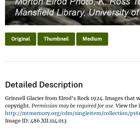
Original
Thumbnail
Medium
Detailed Description
Grinnell Glacier from Elrod's Rock 1924. Images that 
copyright.
Permission may be required for use.
View the i
http://mtmemory.org/cdm/singleitem/collection/p160
Image ID: 486.XII.114.013