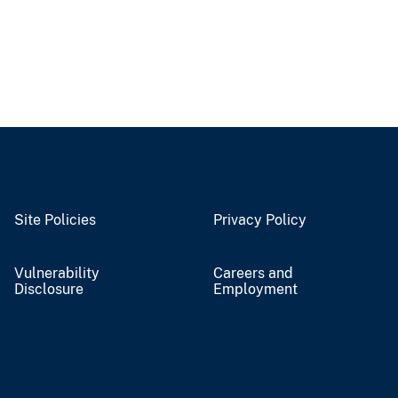
Site Policies
Privacy Policy
Vulnerability
Careers and
Disclosure
Employment