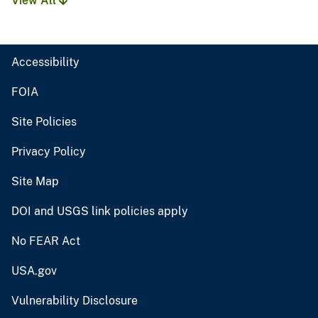
View All
Accessibility
FOIA
Site Policies
Privacy Policy
Site Map
DOI and USGS link policies apply
No FEAR Act
USA.gov
Vulnerability Disclosure