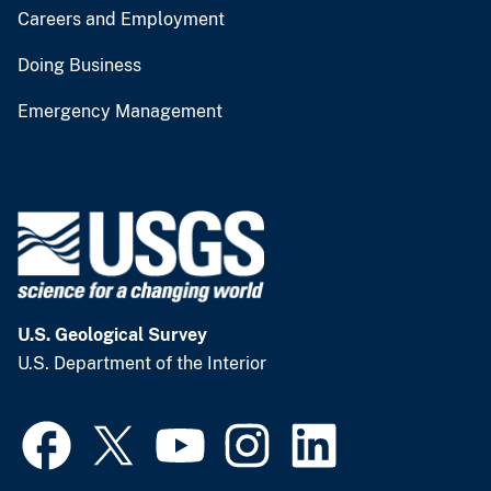
Careers and Employment
Doing Business
Emergency Management
U.S. Geological Survey
U.S. Department of the Interior