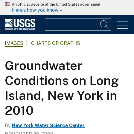
An official website of the United States government
Here's how you know
IMAGES
CHARTS OR GRAPHS
Groundwater
Conditions on Long
Island, New York in
2010
By
New York Water Science Center