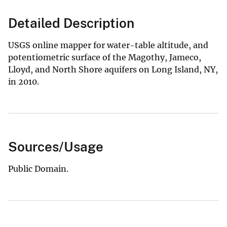
Detailed Description
USGS online mapper for water-table altitude, and
potentiometric surface of the Magothy, Jameco,
Lloyd, and North Shore aquifers on Long Island, NY,
in 2010.
Sources/Usage
Public Domain.