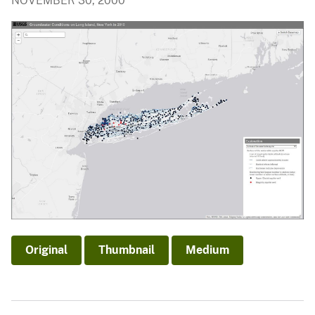
NOVEMBER 30, 2000
Original
Thumbnail
Medium