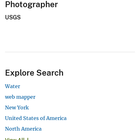
Photographer
USGS
Explore Search
Water
web mapper
New York
United States of America
North America