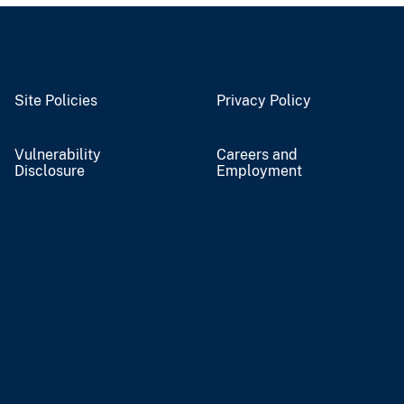
Site Policies
Privacy Policy
Vulnerability
Careers and
Disclosure
Employment