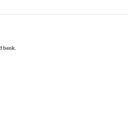
d bank.