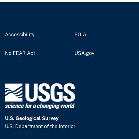
Accessibility
FOIA
No FEAR Act
USA.gov
U.S. Geological Survey
U.S. Department of the Interior