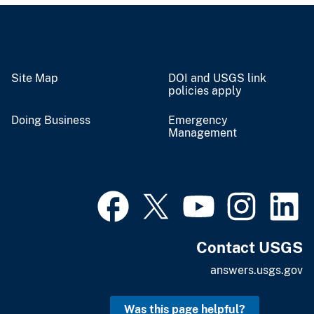
Site Map
DOI and USGS link
policies apply
Doing Business
Emergency
Management
Contact USGS
answers.usgs.gov
Was this page helpful?