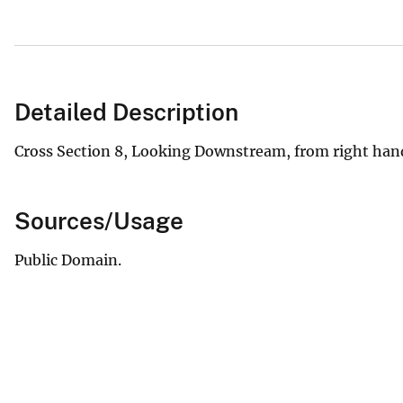
Detailed Description
Cross Section 8, Looking Downstream, from right han
Sources/Usage
Public Domain.