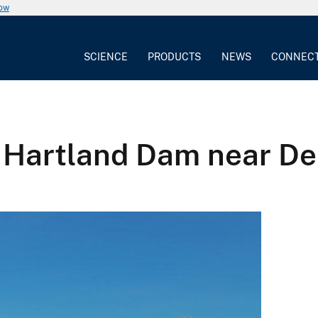
now
SCIENCE
PRODUCTS
NEWS
CONNEC
e Hartland Dam near De