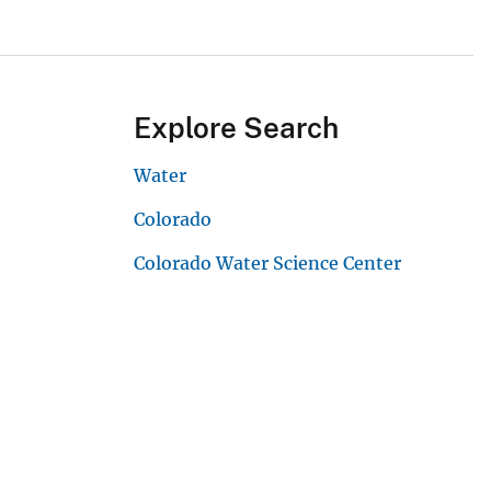
Explore Search
Water
Colorado
Colorado Water Science Center