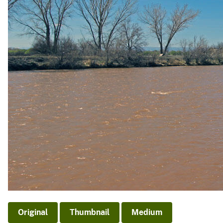
v
e
y
Original
Thumbnail
Medium