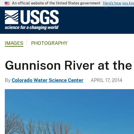
An official website of the United States government
Here's how you k
U
.
S
.
IMAGES
PHOTOGRAPHY
G
e
o
Gunnison River at th
l
o
By
Colorado Water Science Center
APRIL 17, 2014
g
i
c
a
l
S
u
r