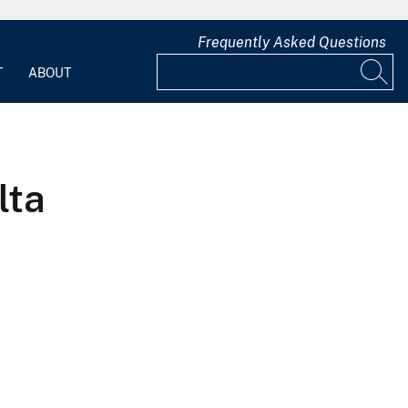
Frequently Asked Questions
T
ABOUT
lta