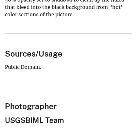
that bleed into the black background from "hot"
color sections of the picture.
Sources/Usage
Public Domain.
Photographer
USGSBIML Team