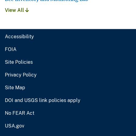
View All
Accessibility
FOIA
Site Policies
Privacy Policy
Site Map
DOI and USGS link policies apply
No FEAR Act
USA.gov