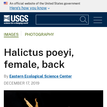
An official website of the United States government
Here's how you know
IMAGES
PHOTOGRAPHY
Halictus poeyi,
female, back
By
Eastern Ecological Science Center
DECEMBER 17, 2019