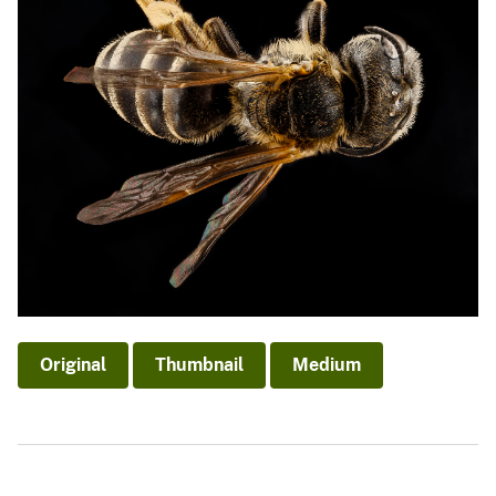
Original
Thumbnail
Medium