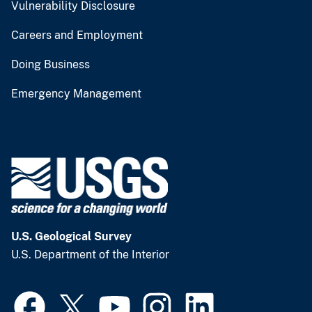
Vulnerability Disclosure
Careers and Employment
Doing Business
Emergency Management
U.S. Geological Survey
U.S. Department of the Interior