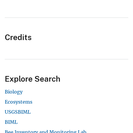
Credits
Explore Search
Biology
Ecosystems
USGSBIML
BIML
Bee Inventory and Monitoring Lab