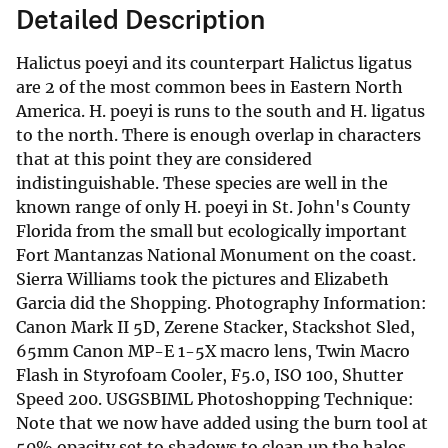
Detailed Description
Halictus poeyi and its counterpart Halictus ligatus
are 2 of the most common bees in Eastern North
America. H. poeyi is runs to the south and H. ligatus
to the north. There is enough overlap in characters
that at this point they are considered
indistinguishable. These species are well in the
known range of only H. poeyi in St. John's County
Florida from the small but ecologically important
Fort Mantanzas National Monument on the coast.
Sierra Williams took the pictures and Elizabeth
Garcia did the Shopping. Photography Information:
Canon Mark II 5D, Zerene Stacker, Stackshot Sled,
65mm Canon MP-E 1-5X macro lens, Twin Macro
Flash in Styrofoam Cooler, F5.0, ISO 100, Shutter
Speed 200. USGSBIML Photoshopping Technique:
Note that we now have added using the burn tool at
50% opacity set to shadows to clean up the halos