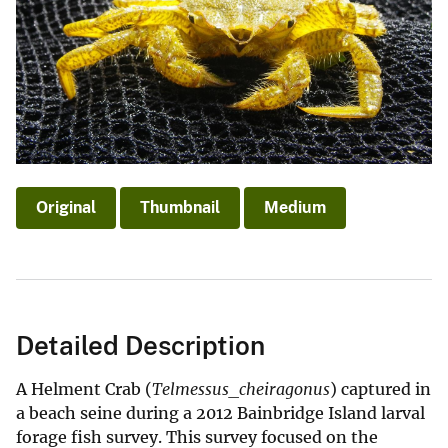
Original
Thumbnail
Medium
Detailed Description
A Helment Crab (
Telmessus_cheiragonus
) captured in
a beach seine during a 2012 Bainbridge Island larval
forage fish survey. This survey focused on the