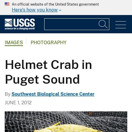
An official website of the United States government
Here's how you know
IMAGES
PHOTOGRAPHY
Helmet Crab in
Puget Sound
By
Southwest Biological Science Center
JUNE 1, 2012