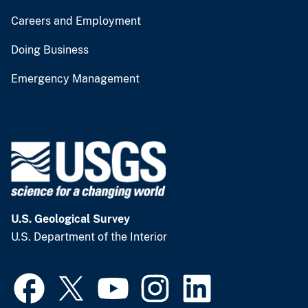
Careers and Employment
Doing Business
Emergency Management
U.S. Geological Survey
U.S. Department of the Interior