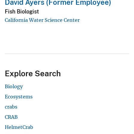
David Ayers (Former Employee)
Fish Biologist
California Water Science Center
Explore Search
Biology
Ecosystems
crabs
CRAB
HelmetCrab