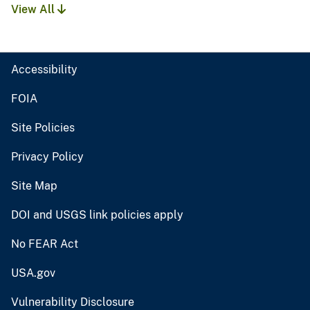
View All
Accessibility
FOIA
Site Policies
Privacy Policy
Site Map
DOI and USGS link policies apply
No FEAR Act
USA.gov
Vulnerability Disclosure