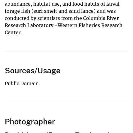
abundance, habitat use, and food habits of larval
forage fish (surf smelt and sand lance) and was
conducted by scientists from the Columbia River
Research Laboratory -Western Fisheries Research
Center.
Sources/Usage
Public Domain.
Photographer