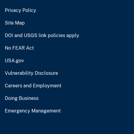
Privacy Policy
Site Map
DOI and USGS link policies apply
No FEAR Act
USA.gov
Vulnerability Disclosure
Careers and Employment
Doing Business
Emergency Management