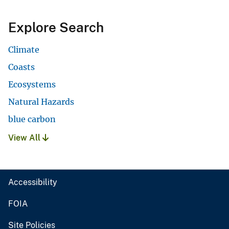
Explore Search
Climate
Coasts
Ecosystems
Natural Hazards
blue carbon
View All
Accessibility
FOIA
Site Policies