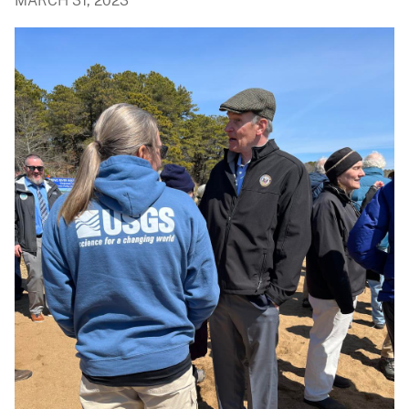
MARCH 31, 2023