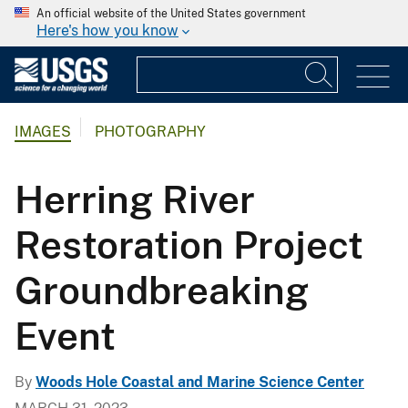
An official website of the United States government
Here's how you know
IMAGES
PHOTOGRAPHY
Herring River
Restoration Project
Groundbreaking
Event
By
Woods Hole Coastal and Marine Science Center