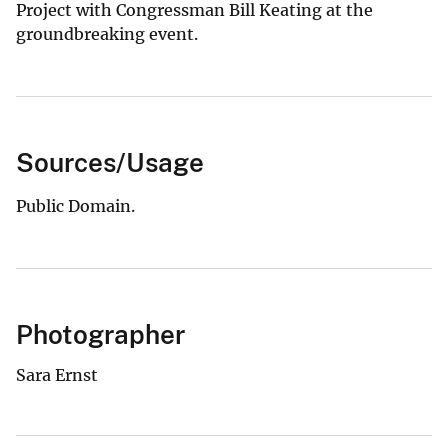
Project with Congressman Bill Keating at the
groundbreaking event.
Sources/Usage
Public Domain.
Photographer
Sara Ernst