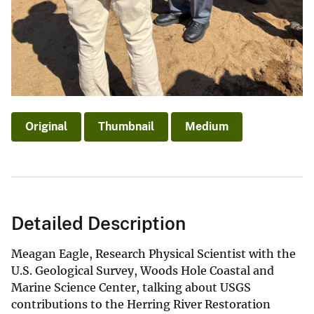
Original
Thumbnail
Medium
Detailed Description
Meagan Eagle, Research Physical Scientist with the
U.S. Geological Survey, Woods Hole Coastal and
Marine Science Center, talking about USGS
contributions to the Herring River Restoration