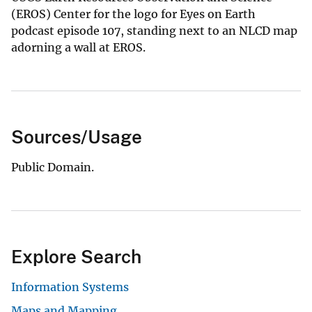
(EROS) Center for the logo for Eyes on Earth
podcast episode 107, standing next to an NLCD map
adorning a wall at EROS.
Sources/Usage
Public Domain.
Explore Search
Information Systems
Maps and Mapping