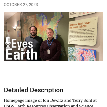
OCTOBER 27, 2023
Detailed Description
Homepage image of Jon Dewitz and Terry Sohl at
USGS Earth Resources Observation and Science