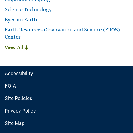
Science Technology
Eyes on Earth
Earth Resources Observation and Science (EROS)
Center
View All
Accessibility
FOIA
Site Policies
Privacy Policy
Site Map