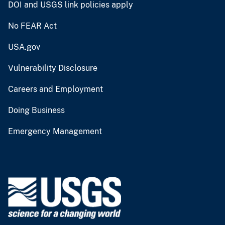
DOI and USGS link policies apply
No FEAR Act
USA.gov
Vulnerability Disclosure
Careers and Employment
Doing Business
Emergency Management