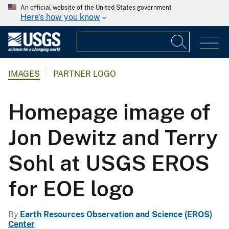
An official website of the United States government
Here's how you know
IMAGES
PARTNER LOGO
Homepage image of
Jon Dewitz and Terry
Sohl at USGS EROS
for EOE logo
By
Earth Resources Observation and Science (EROS)
Center