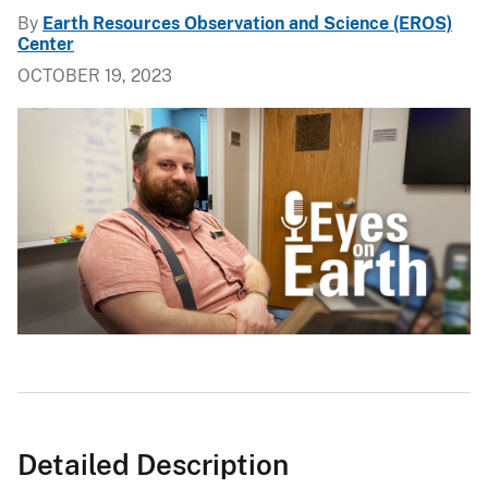
By
Earth Resources Observation and Science (EROS)
Center
OCTOBER 19, 2023
Detailed Description