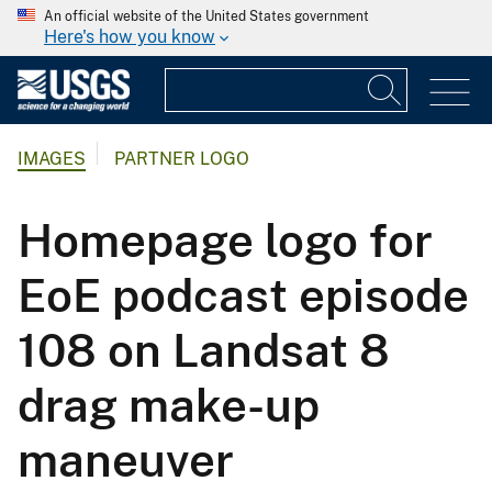
An official website of the United States government
Here's how you know
IMAGES
PARTNER LOGO
Homepage logo for
EoE podcast episode
108 on Landsat 8
drag make-up
maneuver