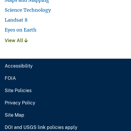
Science Technology
Landsat 8
Eyes on Earth
View All
Accessibility
FOIA
Site Policies
Privacy Policy
Site Map
DOI and USGS link policies apply