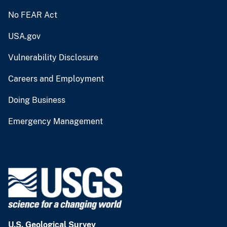
No FEAR Act
USA.gov
Vulnerability Disclosure
Careers and Employment
Doing Business
Emergency Management
U.S. Geological Survey