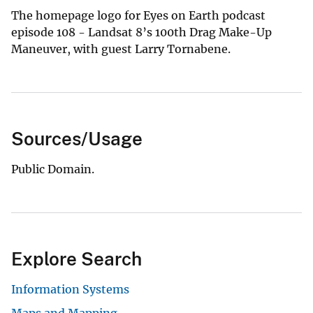
The homepage logo for Eyes on Earth podcast
episode 108 - Landsat 8’s 100th Drag Make-Up
Maneuver, with guest Larry Tornabene.
Sources/Usage
Public Domain.
Explore Search
Information Systems
Maps and Mapping