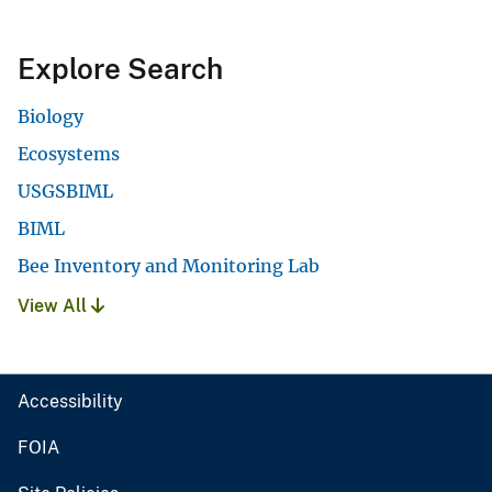
Explore Search
Biology
Ecosystems
USGSBIML
BIML
Bee Inventory and Monitoring Lab
View All
Accessibility
FOIA