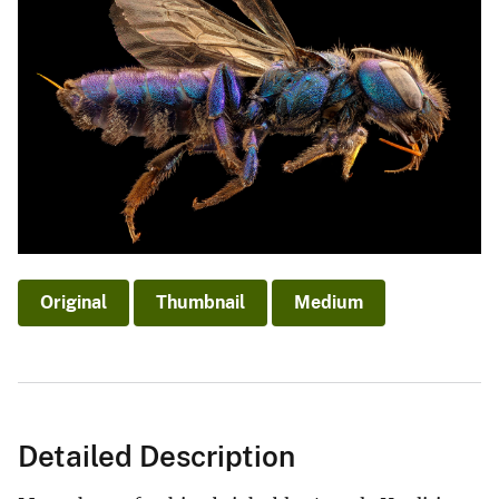
Original
Thumbnail
Medium
Detailed Description