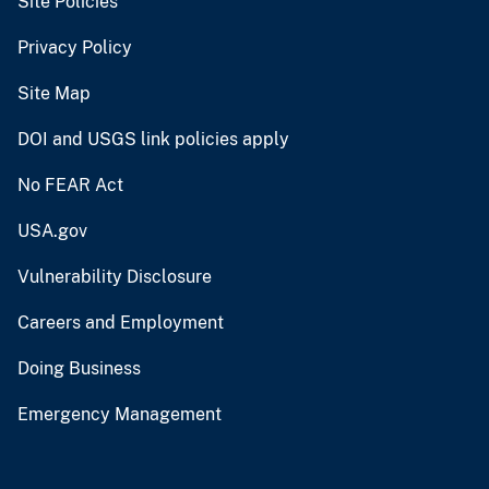
Site Policies
Privacy Policy
Site Map
DOI and USGS link policies apply
No FEAR Act
USA.gov
Vulnerability Disclosure
Careers and Employment
Doing Business
Emergency Management