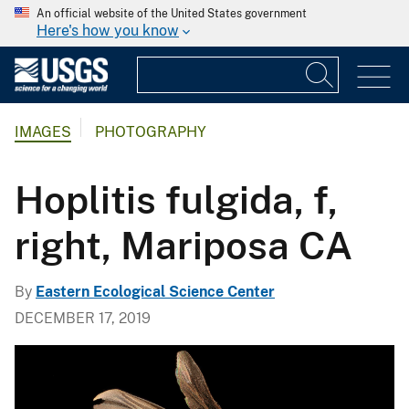
An official website of the United States government
Here's how you know
IMAGES
PHOTOGRAPHY
Hoplitis fulgida, f,
right, Mariposa CA
By
Eastern Ecological Science Center
DECEMBER 17, 2019