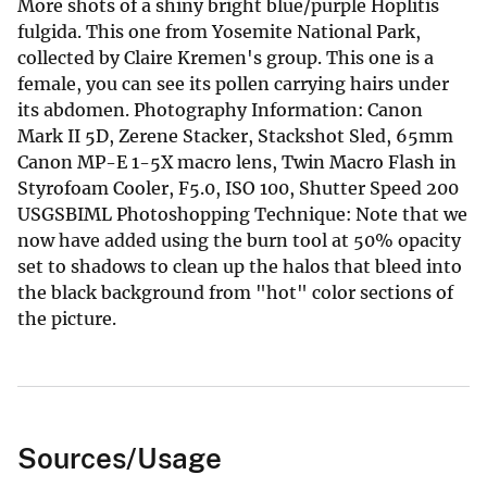
More shots of a shiny bright blue/purple Hoplitis
fulgida. This one from Yosemite National Park,
collected by Claire Kremen's group. This one is a
female, you can see its pollen carrying hairs under
its abdomen. Photography Information: Canon
Mark II 5D, Zerene Stacker, Stackshot Sled, 65mm
Canon MP-E 1-5X macro lens, Twin Macro Flash in
Styrofoam Cooler, F5.0, ISO 100, Shutter Speed 200
USGSBIML Photoshopping Technique: Note that we
now have added using the burn tool at 50% opacity
set to shadows to clean up the halos that bleed into
the black background from "hot" color sections of
the picture.
Sources/Usage