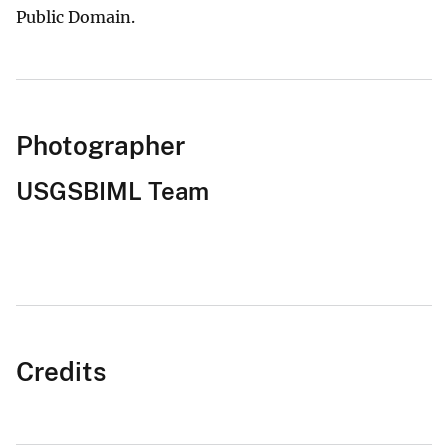
Public Domain.
Photographer
USGSBIML Team
Credits