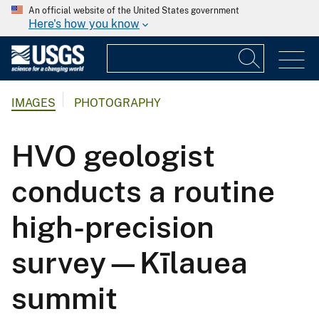
An official website of the United States government
Here's how you know
IMAGES
PHOTOGRAPHY
HVO geologist
conducts a routine
high-precision
survey—Kīlauea
summit