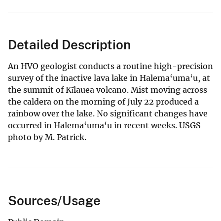
Detailed Description
An HVO geologist conducts a routine high-precision
survey of the inactive lava lake in Halema‘uma‘u, at
the summit of Kīlauea volcano. Mist moving across
the caldera on the morning of July 22 produced a
rainbow over the lake. No significant changes have
occurred in Halema‘uma‘u in recent weeks. USGS
photo by M. Patrick.
Sources/Usage