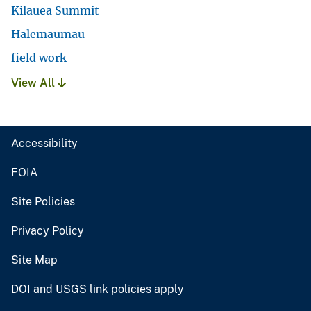
Kilauea Summit
Halemaumau
field work
View All
Accessibility
FOIA
Site Policies
Privacy Policy
Site Map
DOI and USGS link policies apply