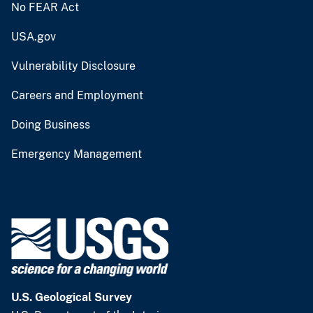
No FEAR Act
USA.gov
Vulnerability Disclosure
Careers and Employment
Doing Business
Emergency Management
U.S. Geological Survey