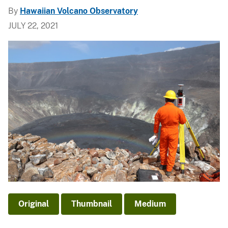
By
Hawaiian Volcano Observatory
JULY 22, 2021
Original
Thumbnail
Medium