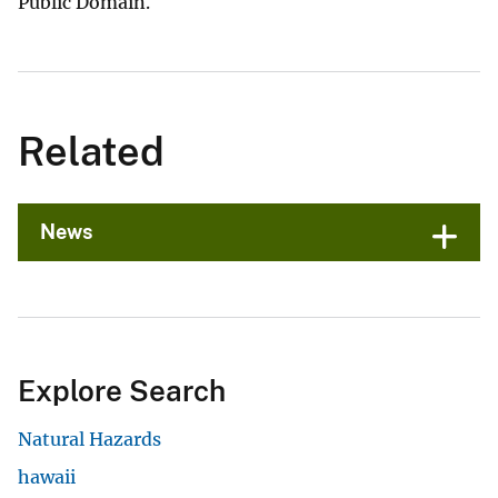
Public Domain.
Related
News
Explore Search
Natural Hazards
hawaii