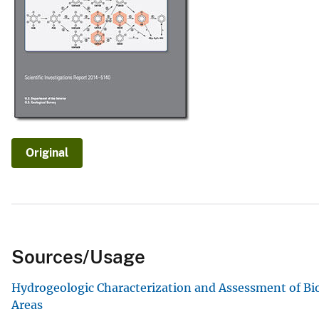
v
e
y
Original
Sources/Usage
Hydrogeologic Characterization and Assessment of Bi
Areas