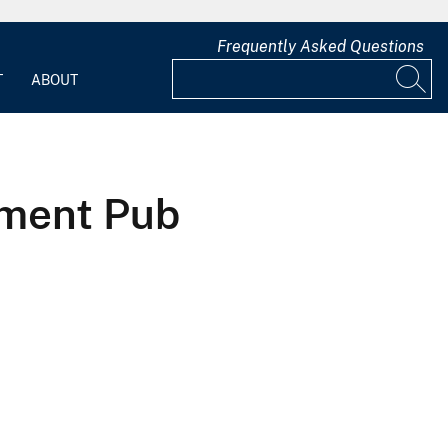
Frequently Asked Questions
T
ABOUT
sment Pub