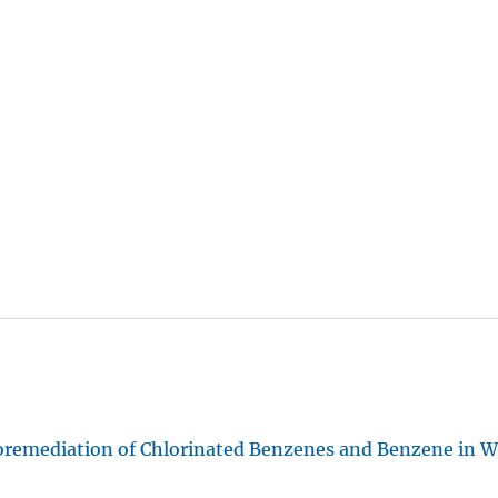
oremediation of Chlorinated Benzenes and Benzene in 