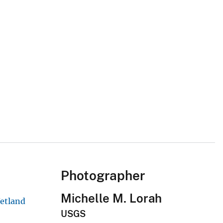
Photographer
Michelle M. Lorah
Wetland
USGS