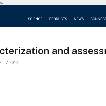
now
SCIENCE
PRODUCTS
NEWS
CONNEC
cterization and asses
IL 7, 2016