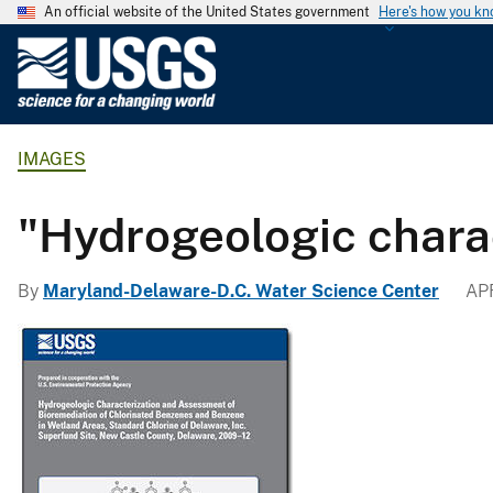
An official website of the United States government
Here's how you k
U
.
S
.
IMAGES
G
e
o
"Hydrogeologic chara
l
o
By
Maryland-Delaware-D.C. Water Science Center
APR
g
i
c
a
l
S
u
r