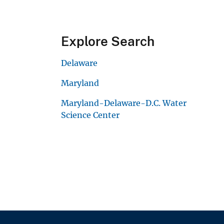
Explore Search
Delaware
Maryland
Maryland-Delaware-D.C. Water
Science Center