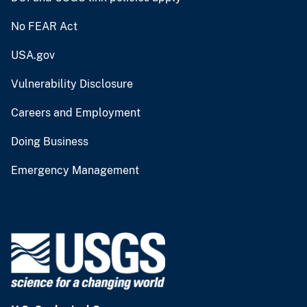
No FEAR Act
USA.gov
Vulnerability Disclosure
Careers and Employment
Doing Business
Emergency Management