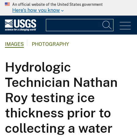
An official website of the United States government
Here's how you know
IMAGES
PHOTOGRAPHY
Hydrologic
Technician Nathan
Roy testing ice
thickness prior to
collecting a water