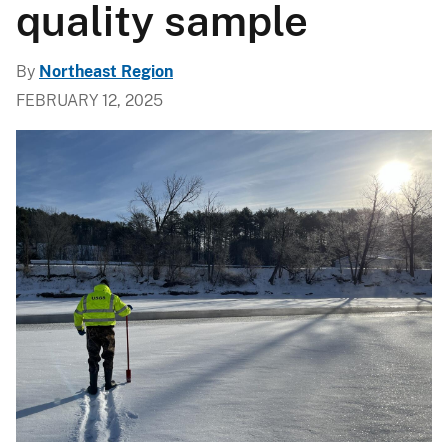
quality sample
By
Northeast Region
FEBRUARY 12, 2025