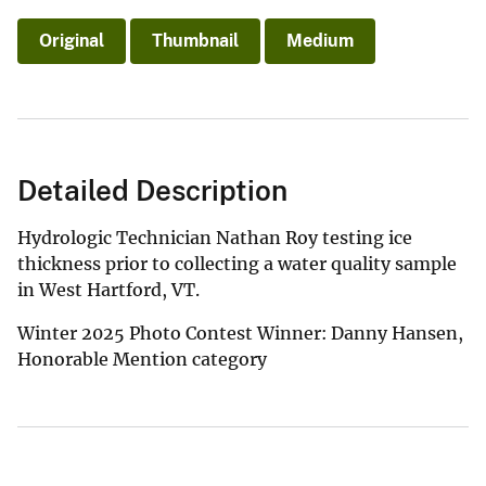
Original
Thumbnail
Medium
Detailed Description
Hydrologic Technician Nathan Roy testing ice
thickness prior to collecting a water quality sample
in West Hartford, VT.
Winter 2025 Photo Contest Winner: Danny Hansen,
Honorable Mention category