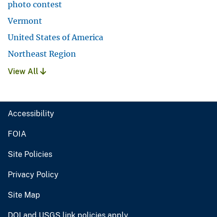
photo contest
Vermont
United States of America
Northeast Region
View All
Accessibility
FOIA
Site Policies
Privacy Policy
Site Map
DOI and USGS link policies apply