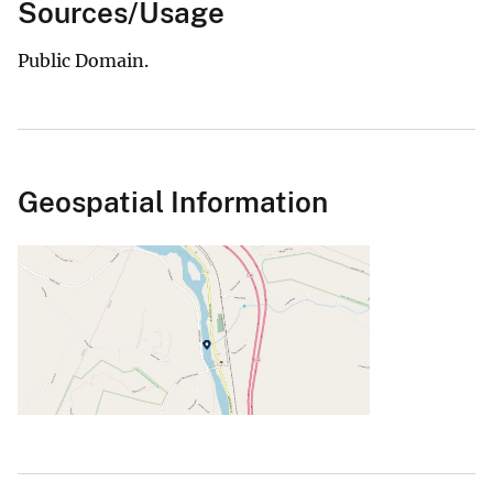
Sources/Usage
Public Domain.
Geospatial Information