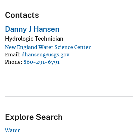
Contacts
Danny J Hansen
Hydrologic Technician
New England Water Science Center
Email
dhansen@usgs.gov
Phone
860-291-6791
Explore Search
Water