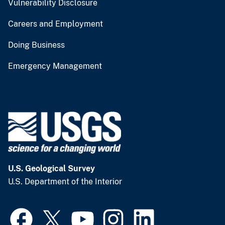
Vulnerability Disclosure
Careers and Employment
Doing Business
Emergency Management
U.S. Geological Survey
U.S. Department of the Interior