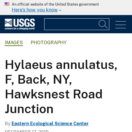
An official website of the United States government
Here's how you know
IMAGES
PHOTOGRAPHY
Hylaeus annulatus,
F, Back, NY,
Hawksnest Road
Junction
By
Eastern Ecological Science Center