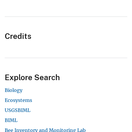
Credits
Explore Search
Biology
Ecosystems
USGSBIML
BIML
Bee Inventory and Monitoring Lab