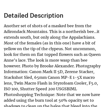
Detailed Description
Another set of shots of a masked bee from the
Adirondack Mountains. This is a northerish bee...it
extends south, but only along the Appalachians.
Most of the females (as in this one) have a bit of
yellow on the tip of the clypeus. Not uncommon,
look for them on flat topped flowers such as Queen
Anne's lace. The look is more wasp than bee
however. Photo by Brooke Alexander. Photography
Information: Canon Mark II 5D, Zerene Stacker,
Stackshot Sled, 65mm Canon MP-E 1-5X macro
lens, Twin Macro Flash in Styrofoam Cooler, F5.0,
ISO 100, Shutter Speed 200 USGSBIML
Photoshopping Technique: Note that we now have
added using the burn tool at 50% opacity set to
shadows to clean up the halos that bleed into the