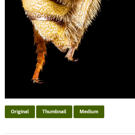
Original
Thumbnail
Medium