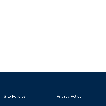
Site Policies
Privacy Policy