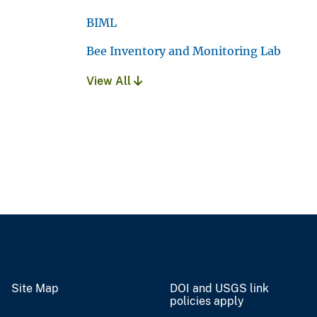
BIML
Bee Inventory and Monitoring Lab
View All
Site Map
DOI and USGS link
policies apply