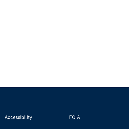
Accessibility
FOIA