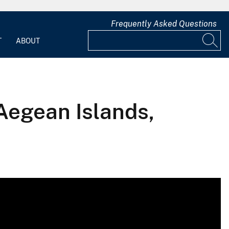
Frequently Asked Questions
T
ABOUT
Aegean Islands,