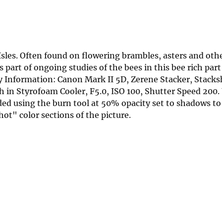
Isles. Often found on flowering brambles, asters and ot
 part of ongoing studies of the bees in this bee rich part
Information: Canon Mark II 5D, Zerene Stacker, Stacks
in Styrofoam Cooler, F5.0, ISO 100, Shutter Speed 20
d using the burn tool at 50% opacity set to shadows to
ot" color sections of the picture.