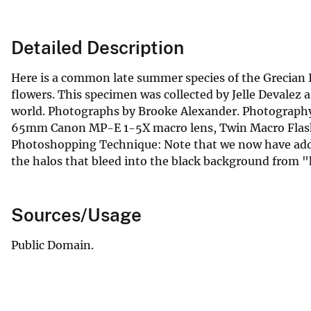
Detailed Description
Here is a common late summer species of the Grecian 
flowers. This specimen was collected by Jelle Devalez as
world. Photographs by Brooke Alexander. Photography 
65mm Canon MP-E 1-5X macro lens, Twin Macro Flash 
Photoshopping Technique: Note that we now have adde
the halos that bleed into the black background from "h
Sources/Usage
Public Domain.