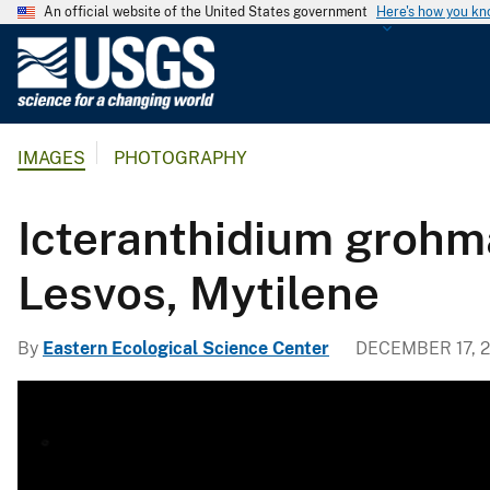
An official website of the United States government
Here's how you k
U
.
S
.
IMAGES
PHOTOGRAPHY
G
e
o
Icteranthidium grohma
l
o
Lesvos, Mytilene
g
i
By
Eastern Ecological Science Center
DECEMBER 17, 2
c
a
l
S
u
r