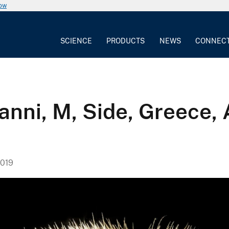
now
SCIENCE
PRODUCTS
NEWS
CONNEC
nni, M, Side, Greece, 
019