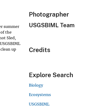
Photographer
USGSBIML Team
her summer
 of the
hot Sled,
0. USGSBIML
Credits
 clean up
Explore Search
Biology
Ecosystems
USGSBIML