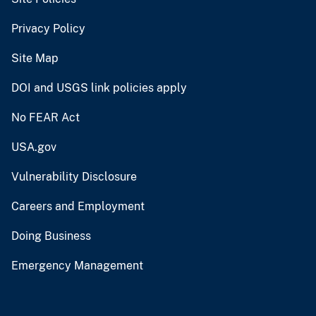
Privacy Policy
Site Map
DOI and USGS link policies apply
No FEAR Act
USA.gov
Vulnerability Disclosure
Careers and Employment
Doing Business
Emergency Management