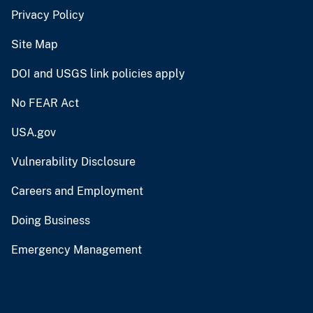
Privacy Policy
Site Map
DOI and USGS link policies apply
No FEAR Act
USA.gov
Vulnerability Disclosure
Careers and Employment
Doing Business
Emergency Management