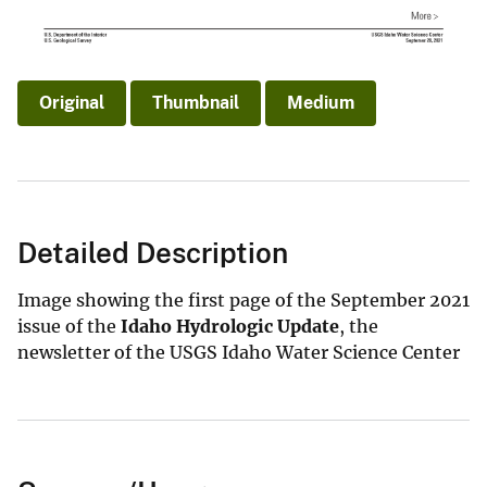
Original
Thumbnail
Medium
Detailed Description
Image showing the first page of the September 2021
issue of the
Idaho Hydrologic Update
, the
newsletter of the USGS Idaho Water Science Center