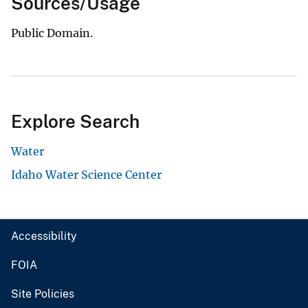
Sources/Usage
Public Domain.
Explore Search
Water
Idaho Water Science Center
Accessibility
FOIA
Site Policies