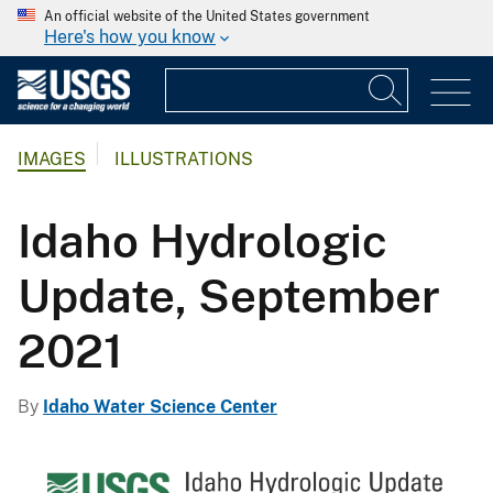
An official website of the United States government
Here's how you know
IMAGES
ILLUSTRATIONS
Idaho Hydrologic
Update, September
2021
By
Idaho Water Science Center