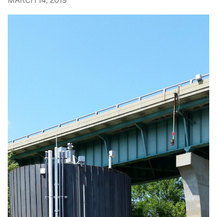
MARCH 14, 2019