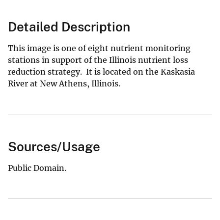
Detailed Description
This image is one of eight nutrient monitoring
stations in support of the Illinois nutrient loss
reduction strategy. It is located on the Kaskasia
River at New Athens, Illinois.
Sources/Usage
Public Domain.