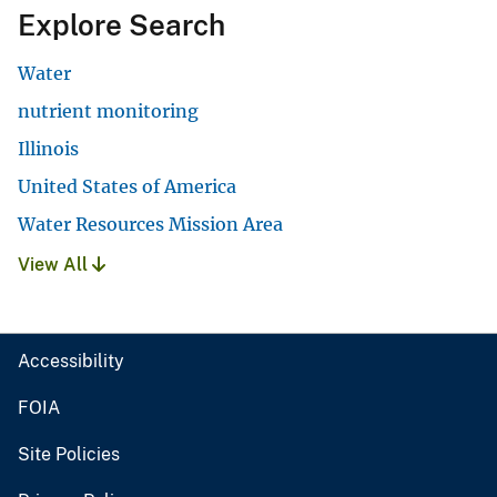
Explore Search
Water
nutrient monitoring
Illinois
United States of America
Water Resources Mission Area
View All
Accessibility
FOIA
Site Policies