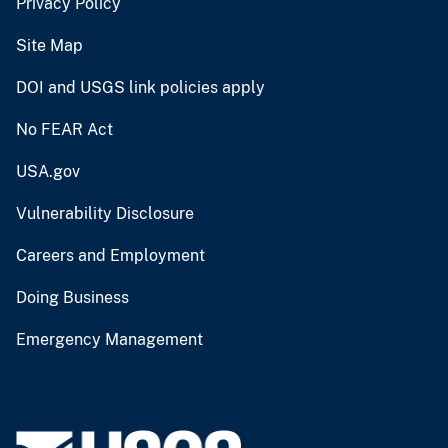
Privacy Policy
Site Map
DOI and USGS link policies apply
No FEAR Act
USA.gov
Vulnerability Disclosure
Careers and Employment
Doing Business
Emergency Management