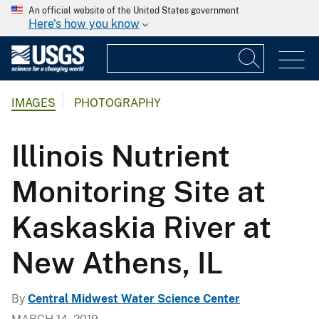
An official website of the United States government
Here's how you know
IMAGES
PHOTOGRAPHY
Illinois Nutrient
Monitoring Site at
Kaskaskia River at
New Athens, IL
By
Central Midwest Water Science Center