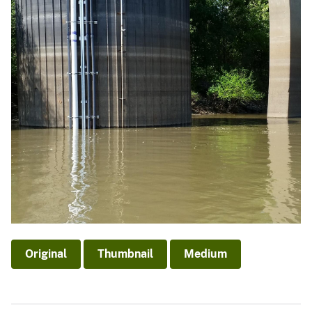
Original
Thumbnail
Medium