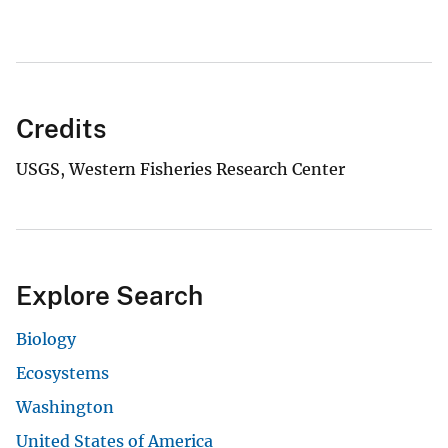
Credits
USGS, Western Fisheries Research Center
Explore Search
Biology
Ecosystems
Washington
United States of America