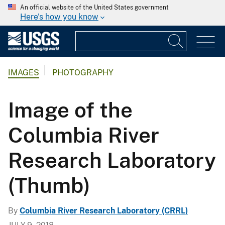
An official website of the United States government
Here's how you know
IMAGES
PHOTOGRAPHY
Image of the
Columbia River
Research Laboratory
(Thumb)
By
Columbia River Research Laboratory (CRRL)