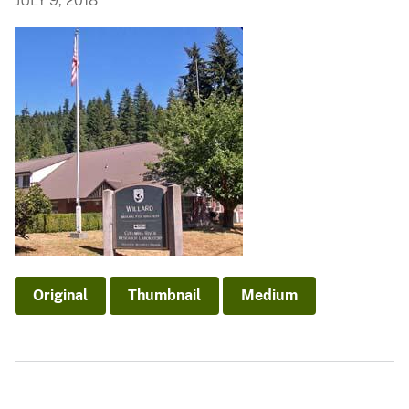
JULY 9, 2018
Original
Thumbnail
Medium