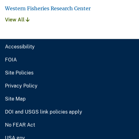
Western Fisheries Research Center
View All
Accessibility
FOIA
Site Policies
Privacy Policy
Site Map
DOI and USGS link policies apply
No FEAR Act
USA.gov