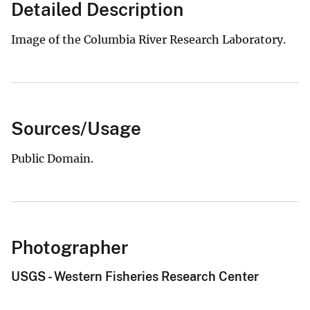
Detailed Description
Image of the Columbia River Research Laboratory.
Sources/Usage
Public Domain.
Photographer
USGS - Western Fisheries Research Center