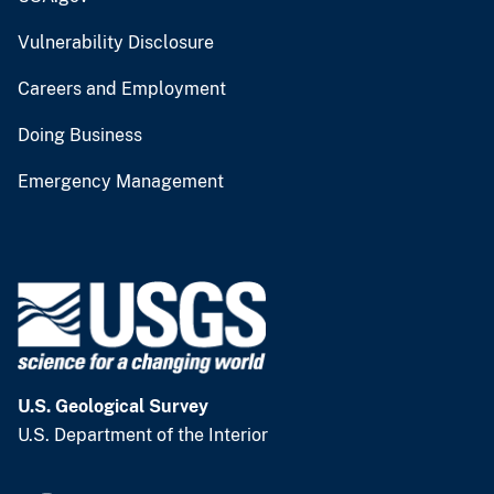
Vulnerability Disclosure
Careers and Employment
Doing Business
Emergency Management
U.S. Geological Survey
U.S. Department of the Interior