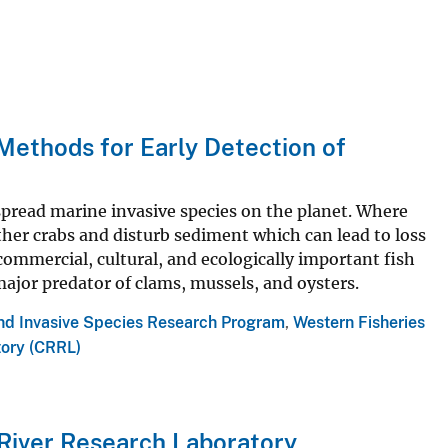
ethods for Early Detection of
pread marine invasive species on the planet. Where
her crabs and disturb sediment which can lead to loss
 commercial, cultural, and ecologically important fish
major predator of clams, mussels, and oysters.
and Invasive Species Research Program
,
Western Fisheries
tory (CRRL)
 River Research Laboratory