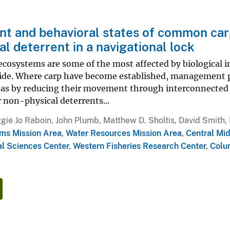
 and behavioral states of common carp 
al deterrent in a navigational lock
cosystems are some of the most affected by biological inv
ide. Where carp have become established, management pr
eas by reducing their movement through interconnected 
r non-physical deterrents...
ie Jo Raboin, John Plumb, Matthew D. Sholtis, David Smith, P
ms Mission Area
,
Water Resources Mission Area
,
Central Mi
l Sciences Center
,
Western Fisheries Research Center
,
Colu