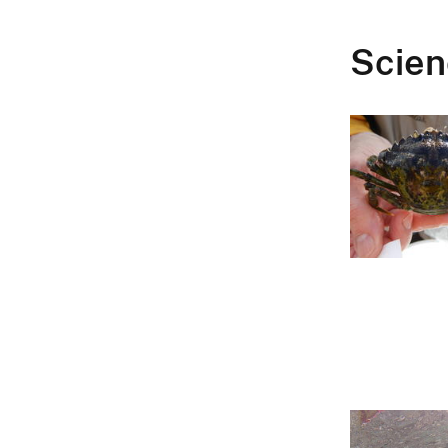
Scien