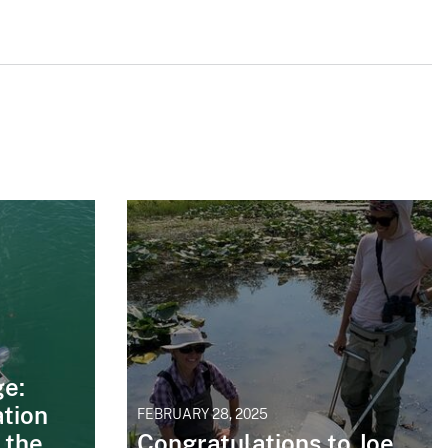
ge:
tion
FEBRUARY 28, 2025
 the
Congratulations to Joe