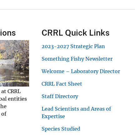
tions
CRRL Quick Links
2023-2027 Strategic Plan
Something Fishy Newsletter
Welcome – Laboratory Director
CRRL Fact Sheet
s at CRRL
Staff Directory
bal entities
the
Lead Scientists and Areas of
 of
Expertise
Species Studied