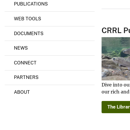
PUBLICATIONS
s
e
a
WEB TOOLS
r
c
CRRL Pu
h
DOCUMENTS
L
a
b
NEWS
o
r
a
CONNECT
t
o
PARTNERS
r
y
Dive into ou
(
our rich and
ABOUT
C
R
R
The Librar
L
)