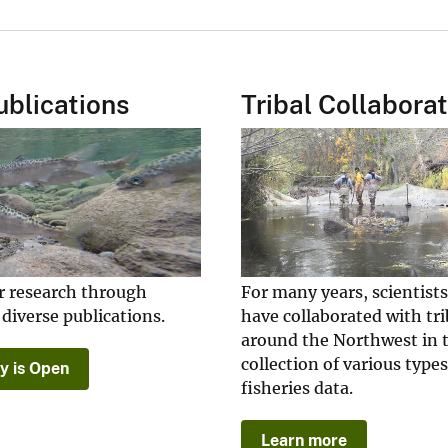
blications
Tribal Collabora
r research through
For many years, scientist
 diverse publications.
have collaborated with tri
around the Northwest in 
collection of various types
y is Open
fisheries data.
Learn more