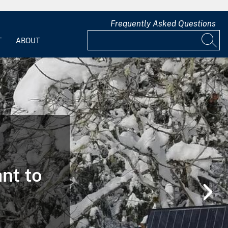
Frequently Asked Questions
T
ABOUT
ant to