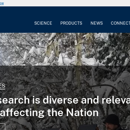
now
SCIENCE
PRODUCTS
NEWS
CONNEC
ES
earch is diverse and relev
 affecting the Nation