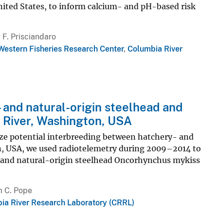
United States, to inform calcium- and pH-based risk
F. Prisciandaro
Western Fisheries Research Center
,
Columbia River
 and natural-origin steelhead and
t River, Washington, USA
ze potential interbreeding between hatchery- and
ton, USA, we used radiotelemetry during 2009–2014 to
 and natural-origin steelhead Oncorhynchus mykiss
m C. Pope
ia River Research Laboratory (CRRL)