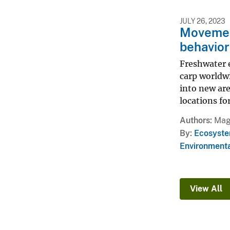
JULY 26, 2023
Movement
behavior
Freshwater e
carp worldw
into new ar
locations fo
Authors
Magg
By
Ecosyste
Environmenta
View All