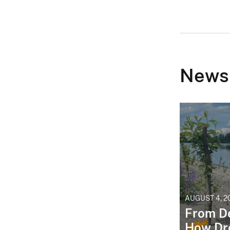
News
AUGUST 4, 2
From De
How Dr