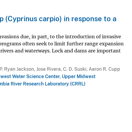
(Cyprinus carpio) in response to a
asions due, in part, to the introduction of invasive
ograms often seek to limit further range expansion
rivers and waterways. Lock and dams are important
. Ryan Jackson, Jose Rivera, C. D. Suski, Aaron R. Cupp
dwest Water Science Center
,
Upper Midwest
mbia River Research Laboratory (CRRL)