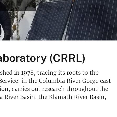
aboratory (CRRL)
ed in 1978, tracing its roots to the
Service, in the Columbia River Gorge east
tion, carries out research throughout the
 River Basin, the Klamath River Basin,