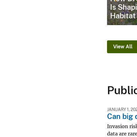
Is Shap
Habitat
View All
Publi
JANUARY 1, 20
Can big 
Invasion ris
data are rar