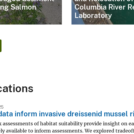
ing Salmon
Columbia River R
Laboratory
cations
25
data inform invasive dreissenid mussel r
k assessments of habitat suitability provide insight on ea
ely available to inform assessments. We explored tradeof