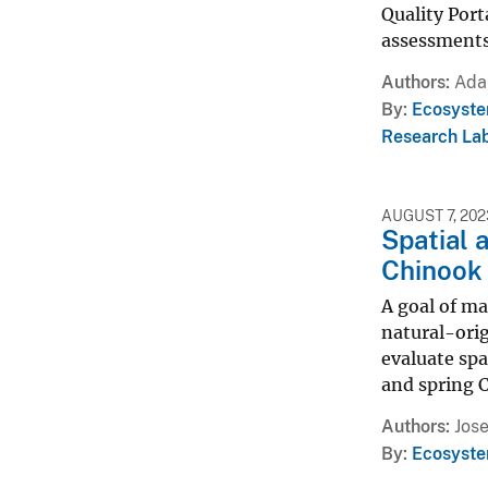
Quality Port
assessments
Authors
Ada
By
Ecosyste
Research Lab
AUGUST 7, 202
Spatial 
Chinook 
A goal of m
natural-orig
evaluate sp
and spring 
Authors
Jose
By
Ecosyste