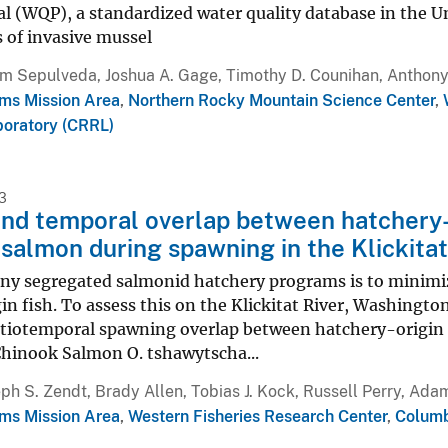
al (WQP), a standardized water quality database in the 
 of invasive mussel
m Sepulveda, Joshua A. Gage, Timothy D. Counihan, Anthony 
ms Mission Area
,
Northern Rocky Mountain Science Center
,
oratory (CRRL)
3
and temporal overlap between hatchery-
salmon during spawning in the Klickita
any segregated salmonid hatchery programs is to minimi
in fish. To assess this on the Klickitat River, Washing
atiotemporal spawning overlap between hatchery-origin
Chinook Salmon O. tshawytscha...
ph S. Zendt, Brady Allen, Tobias J. Kock, Russell Perry, Ada
ms Mission Area
,
Western Fisheries Research Center
,
Columb