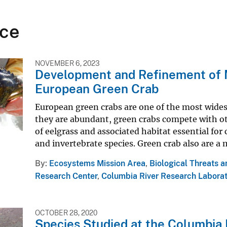
ce
NOVEMBER 6, 2023
Development and Refinement of M
European Green Crab
European green crabs are one of the most wides
they are abundant, green crabs compete with ot
of eelgrass and associated habitat essential for
and invertebrate species. Green crab also are a 
By
Ecosystems Mission Area
,
Biological Threats 
Research Center
,
Columbia River Research Labora
OCTOBER 28, 2020
Species Studied at the Columbia