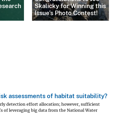
esearch
Skalicky for Winning this
Issue’s Photo Contest!
isk assessments of habitat suitability?
rly detection effort allocation; however, sufficient
fs of leveraging big data from the National Water