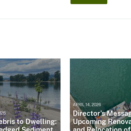
APRIL 14, 2026
Director's Messa
026
bris to Dwelling:
Upcoming Renova
edged Sediment
and Relocation of