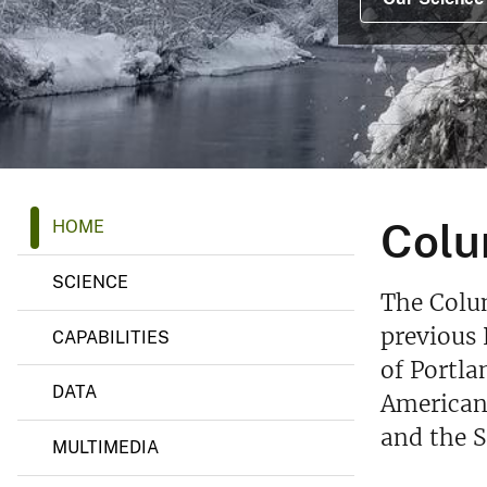
v
e
y
C
Colu
HOME
o
l
u
SCIENCE
m
The Colum
b
i
previous 
CAPABILITIES
a
of Portla
R
i
DATA
American 
v
e
and the 
r
MULTIMEDIA
R
e