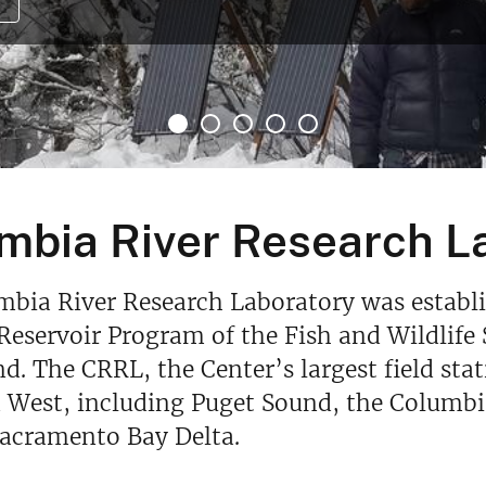
mbia River Research L
bia River Research Laboratory was establish
Reservoir Program of the Fish and Wildlife 
nd. The CRRL, the Center’s largest field sta
West, including Puget Sound, the Columbia
Sacramento Bay Delta.