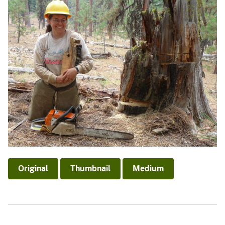
Original
Thumbnail
Medium