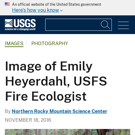
An official website of the United States government
Here's how you know
IMAGES
PHOTOGRAPHY
Image of Emily
Heyerdahl, USFS
Fire Ecologist
By
Northern Rocky Mountain Science Center
NOVEMBER 18, 2016