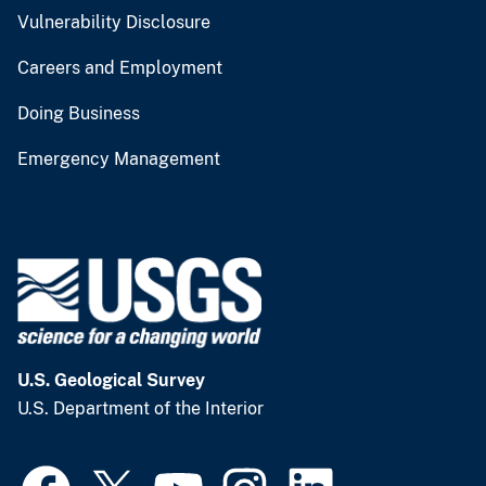
Vulnerability Disclosure
Careers and Employment
Doing Business
Emergency Management
U.S. Geological Survey
U.S. Department of the Interior