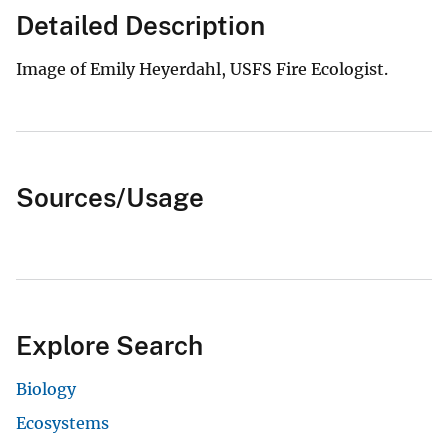
Detailed Description
Image of Emily Heyerdahl, USFS Fire Ecologist.
Sources/Usage
Explore Search
Biology
Ecosystems