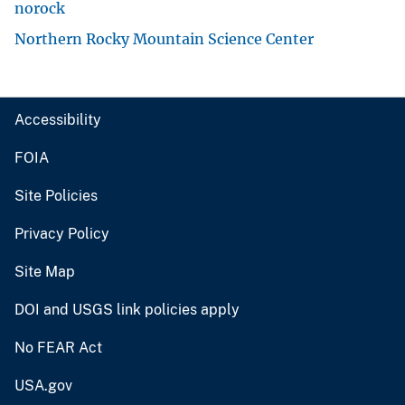
norock
Northern Rocky Mountain Science Center
Accessibility
FOIA
Site Policies
Privacy Policy
Site Map
DOI and USGS link policies apply
No FEAR Act
USA.gov