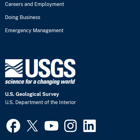
Careers and Employment
Doing Business
Emergency Management
U.S. Geological Survey
U.S. Department of the Interior