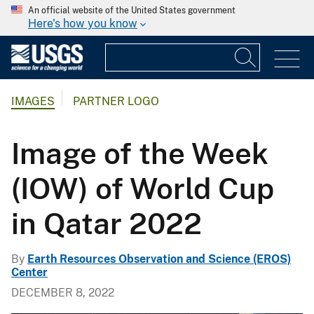
An official website of the United States government
Here's how you know
IMAGES
PARTNER LOGO
Image of the Week
(IOW) of World Cup
in Qatar 2022
By
Earth Resources Observation and Science (EROS)
Center
DECEMBER 8, 2022