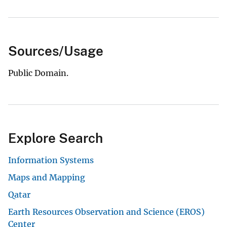
Sources/Usage
Public Domain.
Explore Search
Information Systems
Maps and Mapping
Qatar
Earth Resources Observation and Science (EROS)
Center