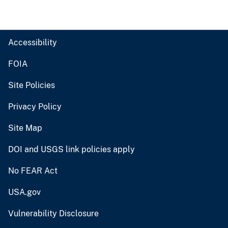
Accessibility
FOIA
Site Policies
Privacy Policy
Site Map
DOI and USGS link policies apply
No FEAR Act
USA.gov
Vulnerability Disclosure