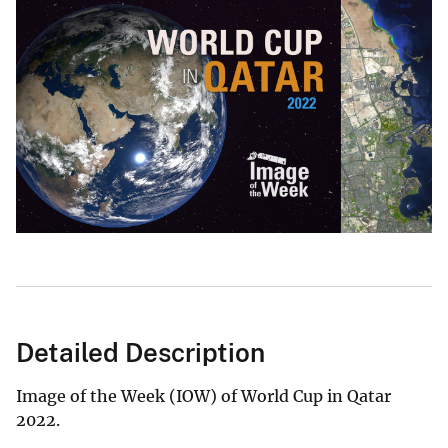
Detailed Description
Image of the Week (IOW) of World Cup in Qatar
2022.