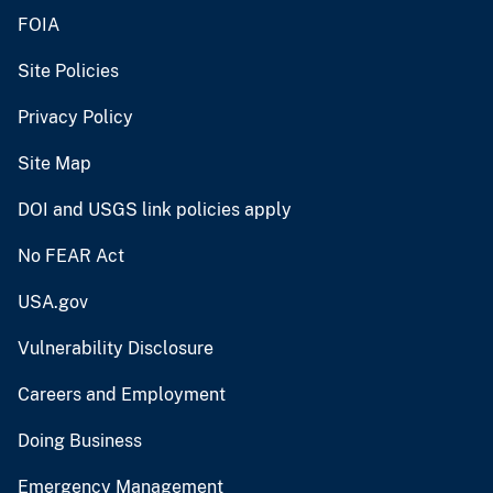
FOIA
Site Policies
Privacy Policy
Site Map
DOI and USGS link policies apply
No FEAR Act
USA.gov
Vulnerability Disclosure
Careers and Employment
Doing Business
Emergency Management