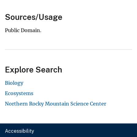
Sources/Usage
Public Domain.
Explore Search
Biology
Ecosystems
Northern Rocky Mountain Science Center
Accessibility