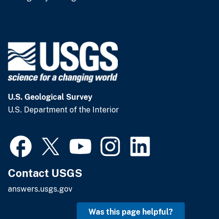
U.S. Geological Survey
U.S. Department of the Interior
Contact USGS
answers.usgs.gov
Was this page helpful?