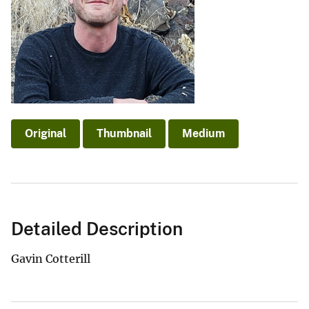
Original
Thumbnail
Medium
Detailed Description
Gavin Cotterill