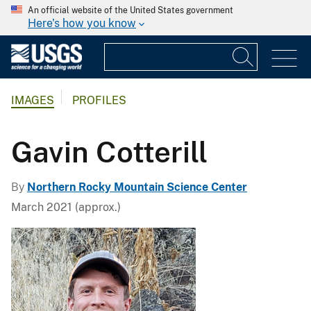
An official website of the United States government
Here's how you know
IMAGES
PROFILES
Gavin Cotterill
By
Northern Rocky Mountain Science Center
March 2021 (approx.)