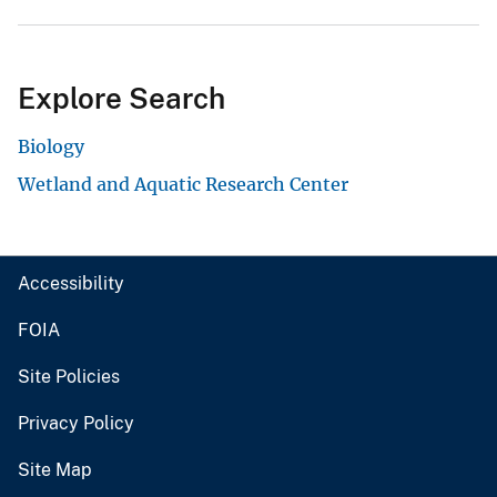
Explore Search
Biology
Wetland and Aquatic Research Center
Accessibility
FOIA
Site Policies
Privacy Policy
Site Map