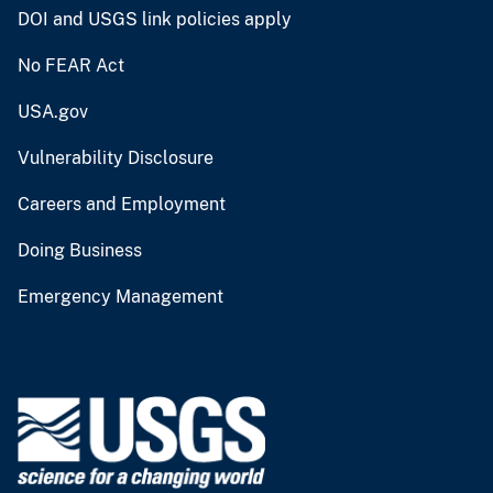
DOI and USGS link policies apply
No FEAR Act
USA.gov
Vulnerability Disclosure
Careers and Employment
Doing Business
Emergency Management