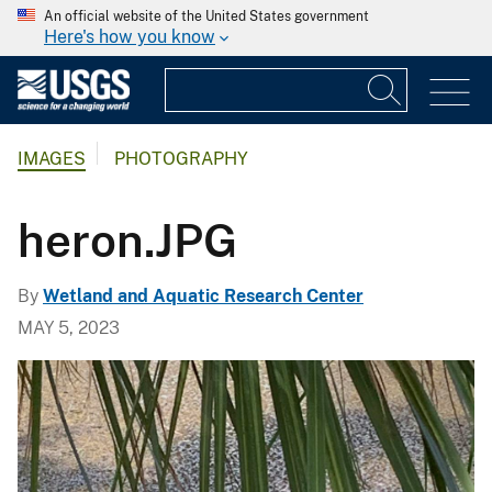
An official website of the United States government
Here's how you know
IMAGES
PHOTOGRAPHY
heron.JPG
By
Wetland and Aquatic Research Center
MAY 5, 2023