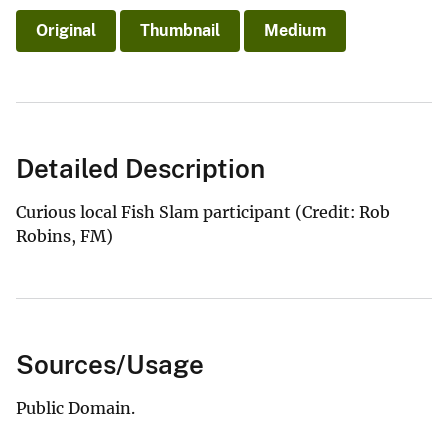
Original
Thumbnail
Medium
Detailed Description
Curious local Fish Slam participant (Credit: Rob
Robins, FM)
Sources/Usage
Public Domain.