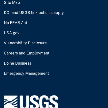
Site Map
DOI and USGS link policies apply
No FEAR Act
USA.gov
Vulnerability Disclosure
Careers and Employment
Doing Business
Emergency Management