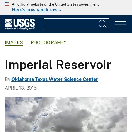
An official website of the United States government
Here's how you know
IMAGES
PHOTOGRAPHY
Imperial Reservoir
By
Oklahoma-Texas Water Science Center
APRIL 13, 2015