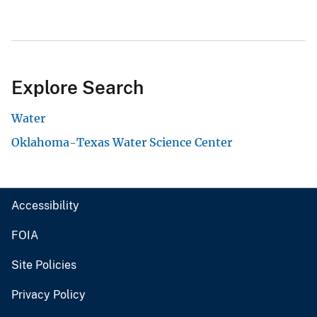
Explore Search
Water
Oklahoma-Texas Water Science Center
Accessibility
FOIA
Site Policies
Privacy Policy