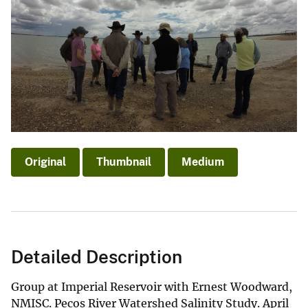
Original
Thumbnail
Medium
Detailed Description
Group at Imperial Reservoir with Ernest Woodward,
NMISC. Pecos River Watershed Salinity Study. April