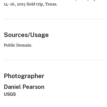
14-16, 2015 field trip, Texas.
Sources/Usage
Public Domain.
Photographer
Daniel Pearson
USGS