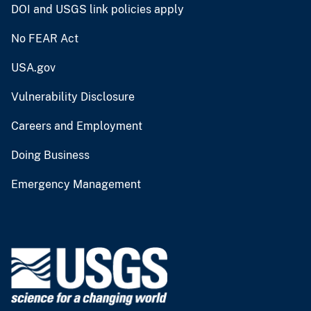
DOI and USGS link policies apply
No FEAR Act
USA.gov
Vulnerability Disclosure
Careers and Employment
Doing Business
Emergency Management