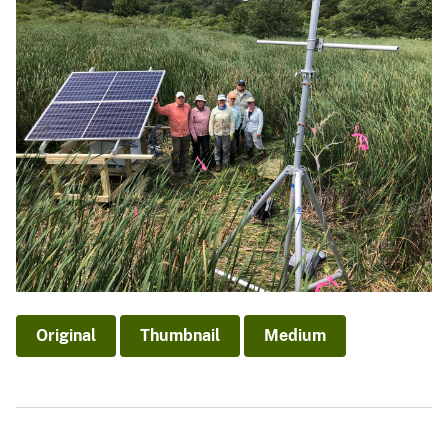
Original
Thumbnail
Medium