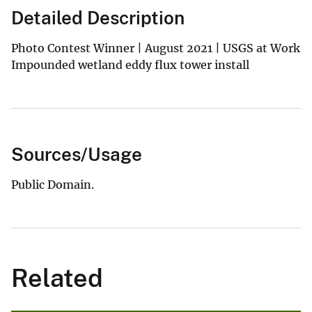
Detailed Description
Photo Contest Winner | August 2021 | USGS at Work
Impounded wetland eddy flux tower install
Sources/Usage
Public Domain.
Related