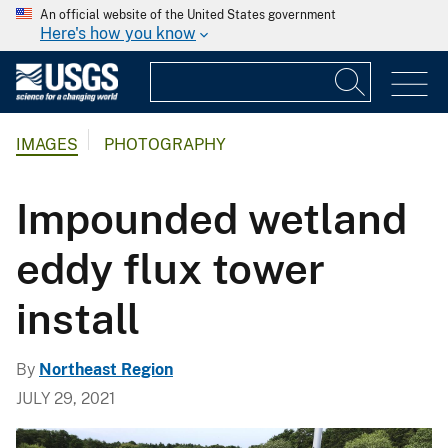
An official website of the United States government
Here's how you know
IMAGES
PHOTOGRAPHY
Impounded wetland
eddy flux tower
install
By
Northeast Region
JULY 29, 2021