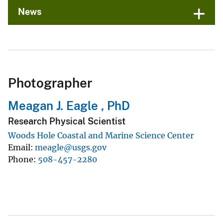
News
Photographer
Meagan J. Eagle , PhD
Research Physical Scientist
Woods Hole Coastal and Marine Science Center
Email
meagle@usgs.gov
Phone
508-457-2280