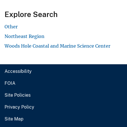
Explore Search
Other
Northeast Region
Woods Hole Coastal and Marine Science Center
Accessibility
FOIA
Site Policies
Privacy Policy
Site Map