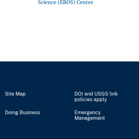
Science (EROS) Center
Site Map
DOI and USGS link
policies apply
Doing Business
Emergency
Management