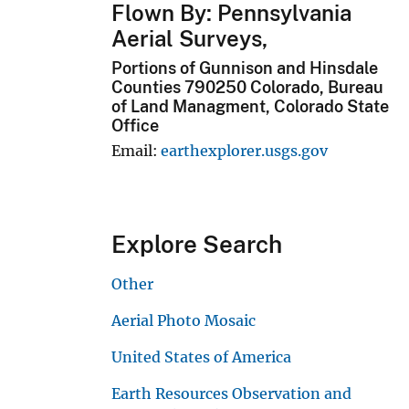
Flown By: Pennsylvania
Aerial Surveys,
Portions of Gunnison and Hinsdale
Counties 790250 Colorado, Bureau
of Land Managment, Colorado State
Office
Email
earthexplorer.usgs.gov
Explore Search
Other
Aerial Photo Mosaic
United States of America
Earth Resources Observation and