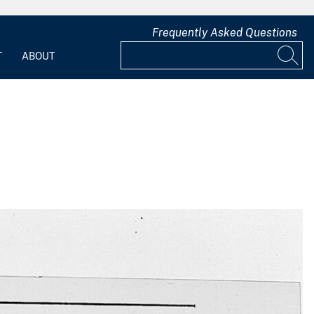
Frequently Asked Questions
T
ABOUT