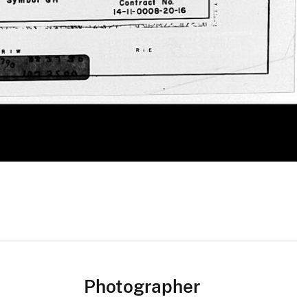
Photographer