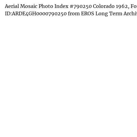
Aerial Mosaic Photo Index #790250 Colorado 1962, Fou
ID:ARDE4GH0000790250 from EROS Long Term Archi