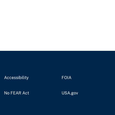
Accessibility
FOIA
No FEAR Act
USA.gov