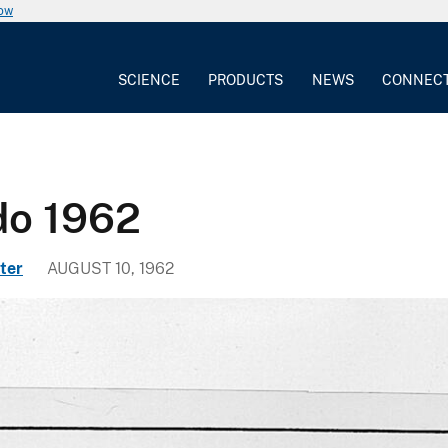
now
SCIENCE
PRODUCTS
NEWS
CONNEC
do 1962
ter
AUGUST 10, 1962