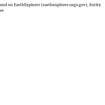
nd on EarthExplorer (earthexplorer.usgs.gov), Entity
ve