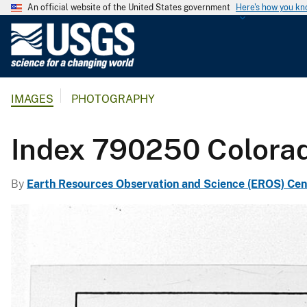
An official website of the United States government
Here's how you k
U
.
S
.
IMAGES
PHOTOGRAPHY
G
e
o
Index 790250 Colora
l
o
By
Earth Resources Observation and Science (EROS) Cen
g
i
c
a
l
S
u
r