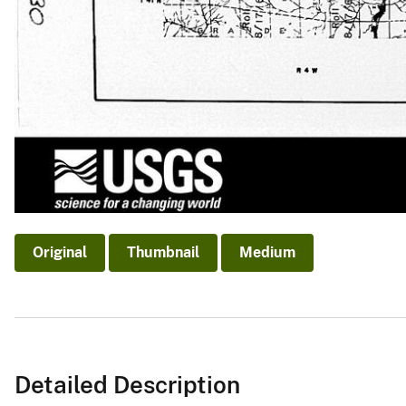
Original
Thumbnail
Medium
Detailed Description