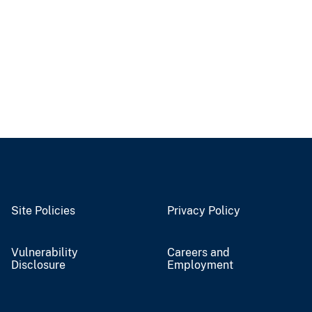
Site Policies
Privacy Policy
Vulnerability
Careers and
Disclosure
Employment