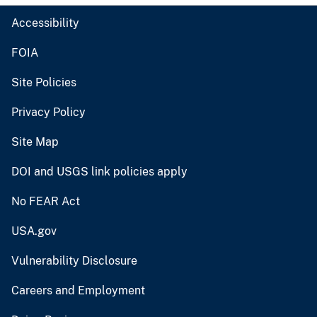
Accessibility
FOIA
Site Policies
Privacy Policy
Site Map
DOI and USGS link policies apply
No FEAR Act
USA.gov
Vulnerability Disclosure
Careers and Employment