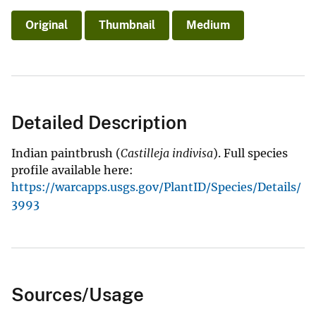
Original
Thumbnail
Medium
Detailed Description
Indian paintbrush (
Castilleja indivisa
). Full species
profile available here:
https://warcapps.usgs.gov/PlantID/Species/Details/
3993
Sources/Usage