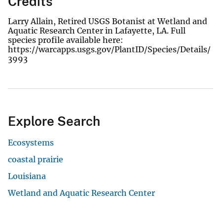
Credits
Larry Allain, Retired USGS Botanist at Wetland and
Aquatic Research Center in Lafayette, LA. Full
species profile available here:
https://warcapps.usgs.gov/PlantID/Species/Details/
3993
Explore Search
Ecosystems
coastal prairie
Louisiana
Wetland and Aquatic Research Center