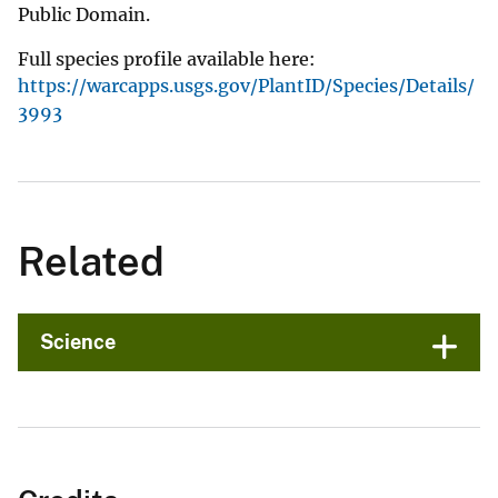
Public Domain.
Full species profile available here:
https://warcapps.usgs.gov/PlantID/Species/Details/
3993
Related
Science