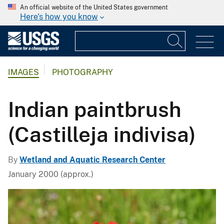
An official website of the United States government
Here's how you know
IMAGES
PHOTOGRAPHY
Indian paintbrush
(Castilleja indivisa)
By
Wetland and Aquatic Research Center
January 2000 (approx.)