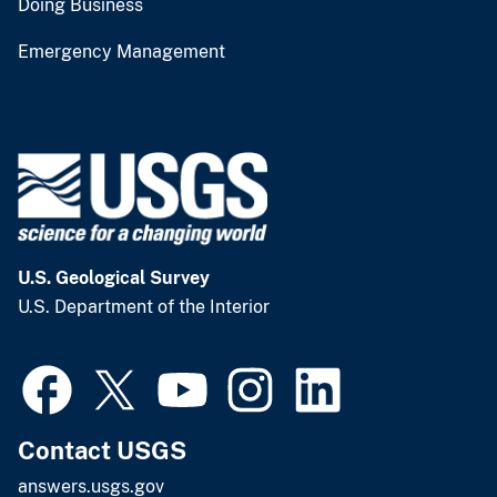
Doing Business
Emergency Management
U.S. Geological Survey
U.S. Department of the Interior
Contact USGS
answers.usgs.gov