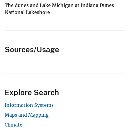
The dunes and Lake Michigan at Indiana Dunes
National Lakeshore
Sources/Usage
Explore Search
Information Systems
Maps and Mapping
Climate