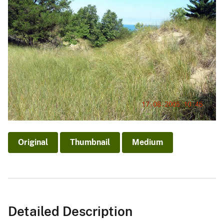
Original
Thumbnail
Medium
Detailed Description