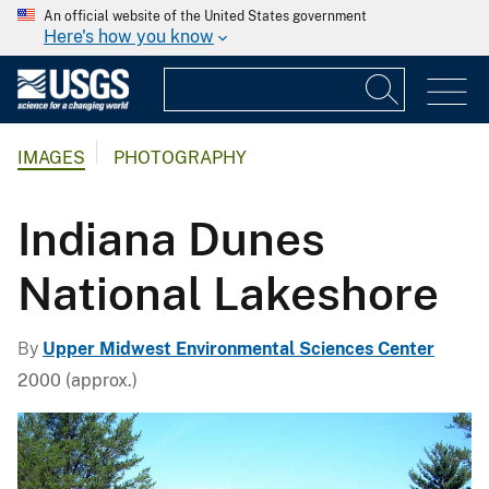
An official website of the United States government
Here's how you know
IMAGES
PHOTOGRAPHY
Indiana Dunes
National Lakeshore
By
Upper Midwest Environmental Sciences Center
2000 (approx.)