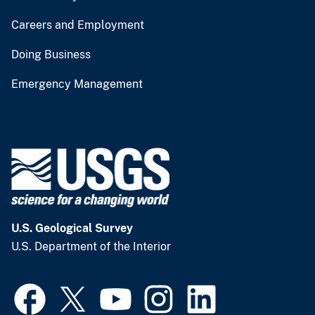
Careers and Employment
Doing Business
Emergency Management
U.S. Geological Survey
U.S. Department of the Interior