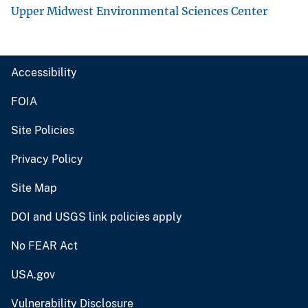
Upper Midwest Environmental Sciences Center
Accessibility
FOIA
Site Policies
Privacy Policy
Site Map
DOI and USGS link policies apply
No FEAR Act
USA.gov
Vulnerability Disclosure