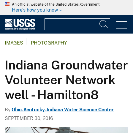
An official website of the United States government
Here's how you know
IMAGES
PHOTOGRAPHY
Indiana Groundwater
Volunteer Network
well - Hamilton8
By
Ohio-Kentucky-Indiana Water Science Center
SEPTEMBER 30, 2016