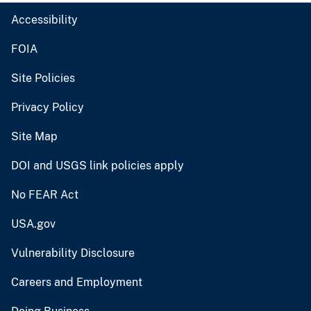
Accessibility
FOIA
Site Policies
Privacy Policy
Site Map
DOI and USGS link policies apply
No FEAR Act
USA.gov
Vulnerability Disclosure
Careers and Employment