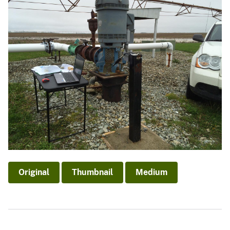
Original
Thumbnail
Medium