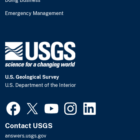
Doing Business
Emergency Management
U.S. Geological Survey
U.S. Department of the Interior
Contact USGS
answers.usgs.gov