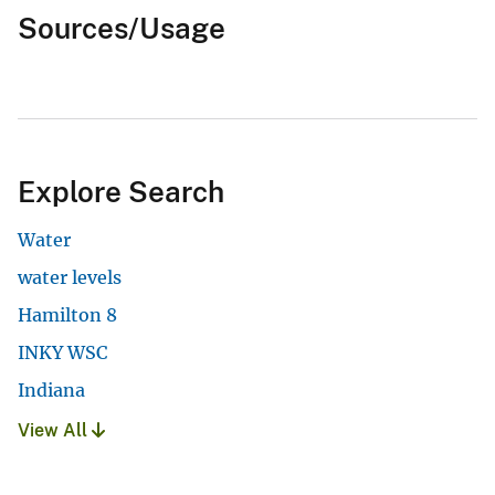
Sources/Usage
Explore Search
Water
water levels
Hamilton 8
INKY WSC
Indiana
View All