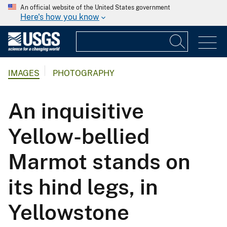
An official website of the United States government
Here's how you know
IMAGES
PHOTOGRAPHY
An inquisitive
Yellow-bellied
Marmot stands on
its hind legs, in
Yellowstone