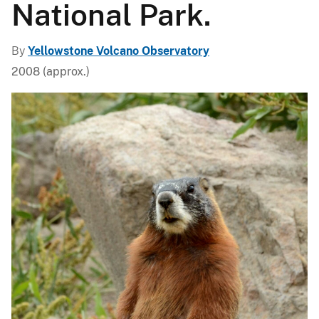
National Park.
By
Yellowstone Volcano Observatory
2008 (approx.)