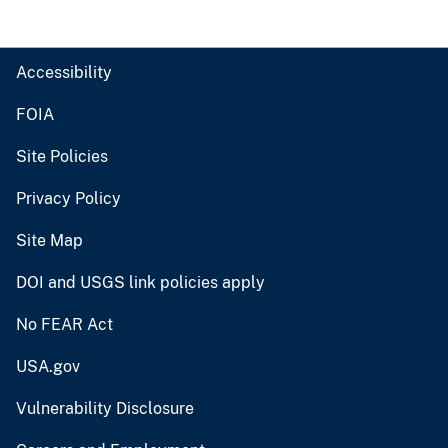
Accessibility
FOIA
Site Policies
Privacy Policy
Site Map
DOI and USGS link policies apply
No FEAR Act
USA.gov
Vulnerability Disclosure