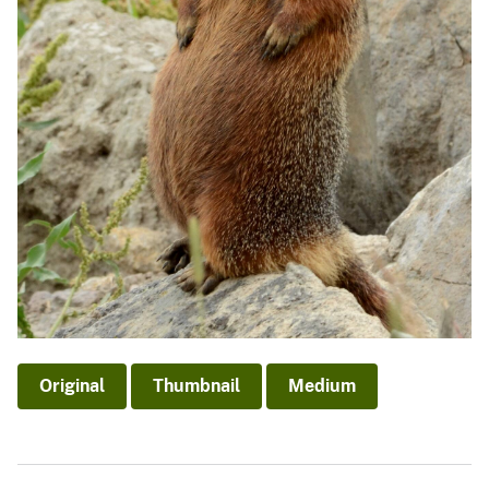
Original
Thumbnail
Medium