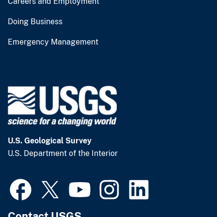
Careers and Employment
Doing Business
Emergency Management
U.S. Geological Survey
U.S. Department of the Interior
Contact USGS