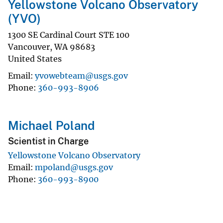
Yellowstone Volcano Observatory
(YVO)
1300 SE Cardinal Court STE 100
Vancouver
,
WA
98683
United States
Email
yvowebteam@usgs.gov
Phone
360-993-8906
Michael Poland
Scientist in Charge
Yellowstone Volcano Observatory
Email
mpoland@usgs.gov
Phone
360-993-8900