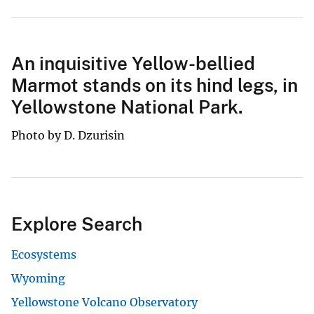
An inquisitive Yellow-bellied
Marmot stands on its hind legs, in
Yellowstone National Park.
Photo by D. Dzurisin
Explore Search
Ecosystems
Wyoming
Yellowstone Volcano Observatory