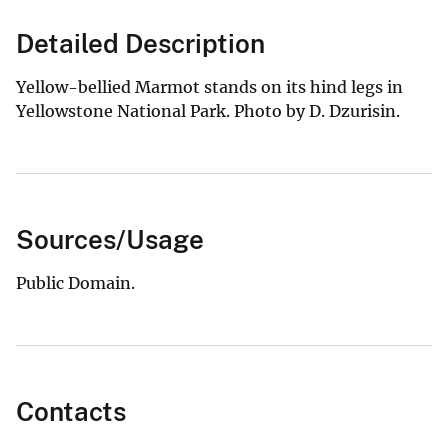
Detailed Description
Yellow-bellied Marmot stands on its hind legs in
Yellowstone National Park. Photo by D. Dzurisin.
Sources/Usage
Public Domain.
Contacts