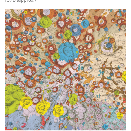
1978 (approx.)