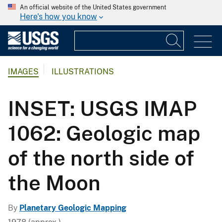
An official website of the United States government
Here's how you know
IMAGES
ILLUSTRATIONS
INSET: USGS IMAP
1062: Geologic map
of the north side of
the Moon
By
Planetary Geologic Mapping