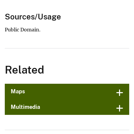
Sources/Usage
Public Domain.
Related
Maps
Multimedia