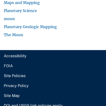
Maps and Mapping
Planetary Science
moon
Planetary Geologic Mapping
The Moon
Accessibility
FOIA
Site Policies
Privacy Policy
Site Map
DOI and USGS link policies apply