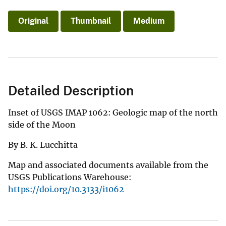
Original
Thumbnail
Medium
Detailed Description
Inset of USGS IMAP 1062: Geologic map of the north
side of the Moon
By B. K. Lucchitta
Map and associated documents available from the
USGS Publications Warehouse:
https://doi.org/10.3133/i1062