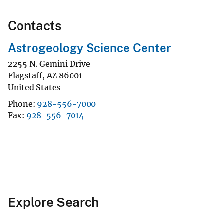
Contacts
Astrogeology Science Center
2255 N. Gemini Drive
Flagstaff
,
AZ
86001
United States
Phone
928-556-7000
Fax
928-556-7014
Explore Search