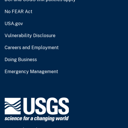
No FEAR Act
USA.gov
Vulnerability Disclosure
Careers and Employment
Doing Business
Emergency Management