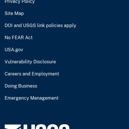
Privacy Policy
Site Map
DOI and USGS link policies apply
No FEAR Act
USA.gov
Vulnerability Disclosure
Careers and Employment
Doing Business
Emergency Management