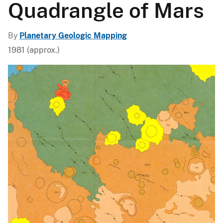
Quadrangle of Mars
By
Planetary Geologic Mapping
1981 (approx.)