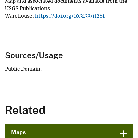
Map and associated documents available from the
USGS Publications
Warehouse:
https://doi.org/10.3133/i1281
Sources/Usage
Public Domain.
Related
Maps