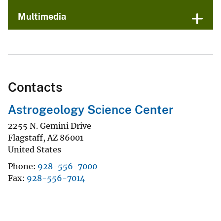
Multimedia
Contacts
Astrogeology Science Center
2255 N. Gemini Drive
Flagstaff
,
AZ
86001
United States
Phone
928-556-7000
Fax
928-556-7014