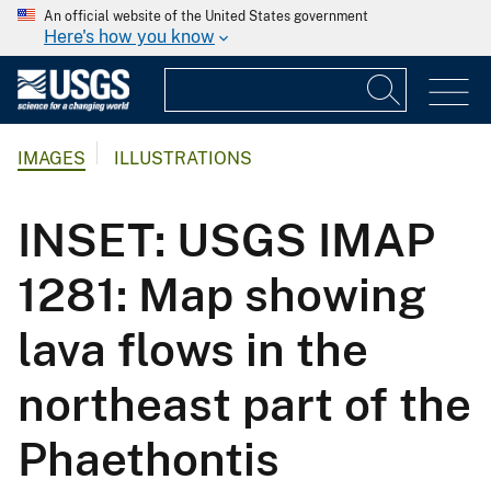
An official website of the United States government
Here's how you know
IMAGES
ILLUSTRATIONS
INSET: USGS IMAP
1281: Map showing
lava flows in the
northeast part of the
Phaethontis