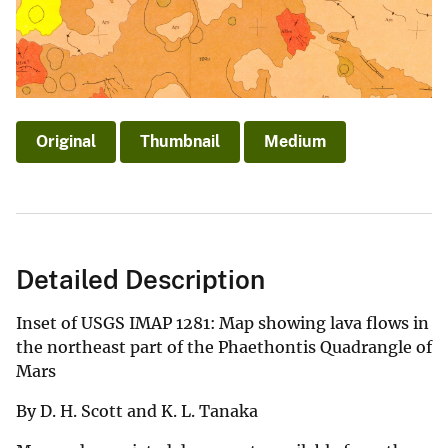
Original
Thumbnail
Medium
Detailed Description
Inset of USGS IMAP 1281: Map showing lava flows in
the northeast part of the Phaethontis Quadrangle of
Mars
By D. H. Scott and K. L. Tanaka