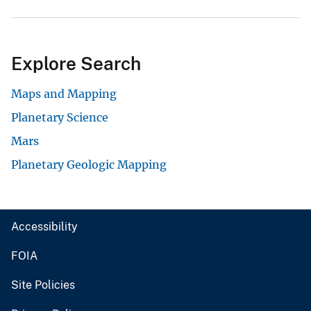
Explore Search
Maps and Mapping
Planetary Science
Mars
Planetary Geologic Mapping
Accessibility
FOIA
Site Policies