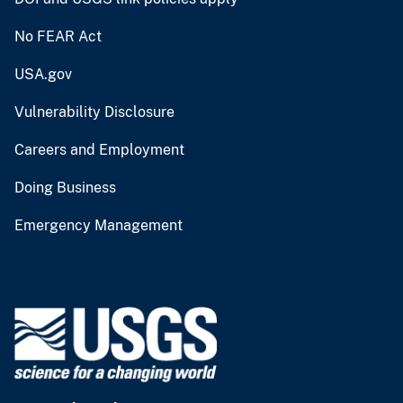
No FEAR Act
USA.gov
Vulnerability Disclosure
Careers and Employment
Doing Business
Emergency Management