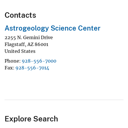
Contacts
Astrogeology Science Center
2255 N. Gemini Drive
Flagstaff
,
AZ
86001
United States
Phone
928-556-7000
Fax
928-556-7014
Explore Search