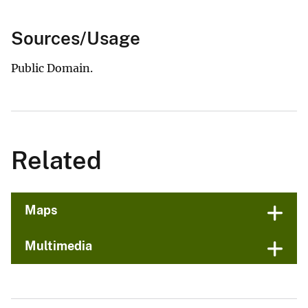
Sources/Usage
Public Domain.
Related
Maps
Multimedia