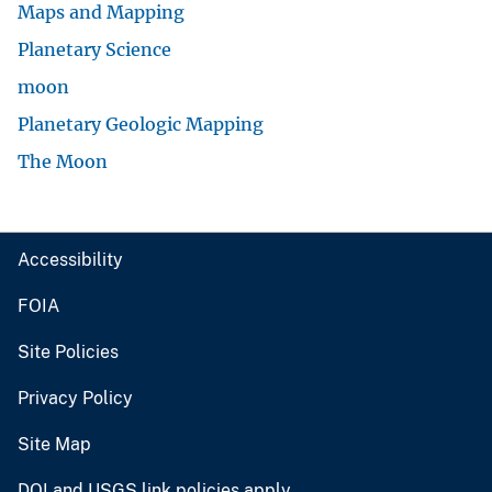
Maps and Mapping
Planetary Science
moon
Planetary Geologic Mapping
The Moon
Accessibility
FOIA
Site Policies
Privacy Policy
Site Map
DOI and USGS link policies apply