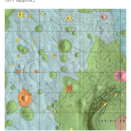
1971 (approx.)