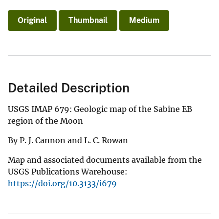
Original
Thumbnail
Medium
Detailed Description
USGS IMAP 679: Geologic map of the Sabine EB
region of the Moon
By P. J. Cannon and L. C. Rowan
Map and associated documents available from the
USGS Publications Warehouse:
https://doi.org/10.3133/i679