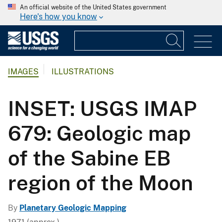
An official website of the United States government
Here's how you know
IMAGES
ILLUSTRATIONS
INSET: USGS IMAP
679: Geologic map
of the Sabine EB
region of the Moon
By
Planetary Geologic Mapping