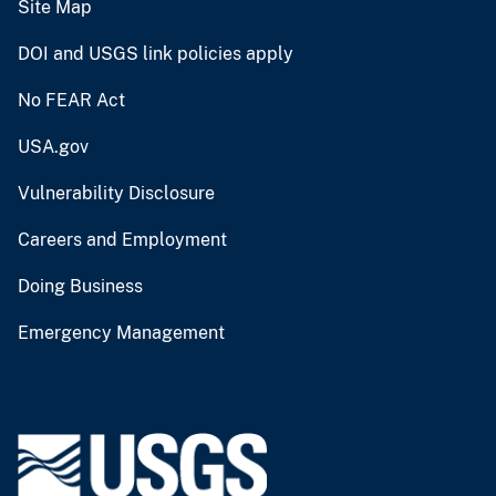
Site Map
DOI and USGS link policies apply
No FEAR Act
USA.gov
Vulnerability Disclosure
Careers and Employment
Doing Business
Emergency Management