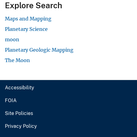
Explore Search
Maps and Mapping
Planetary Science
moon
Planetary Geologic Mapping
The Moon
Accessibility
FOIA
Site Policies
Privacy Policy