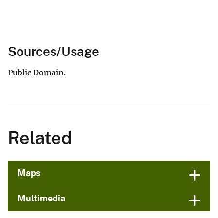
Sources/Usage
Public Domain.
Related
Maps
Multimedia