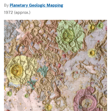
By
Planetary Geologic Mapping
1972 (approx.)