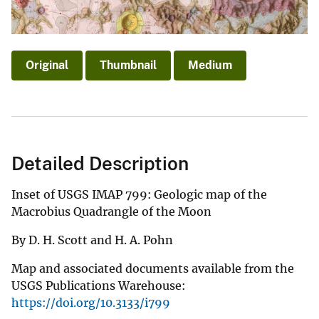
Original
Thumbnail
Medium
Detailed Description
Inset of USGS IMAP 799: Geologic map of the
Macrobius Quadrangle of the Moon
By D. H. Scott and H. A. Pohn
Map and associated documents available from the
USGS Publications Warehouse:
https://doi.org/10.3133/i799