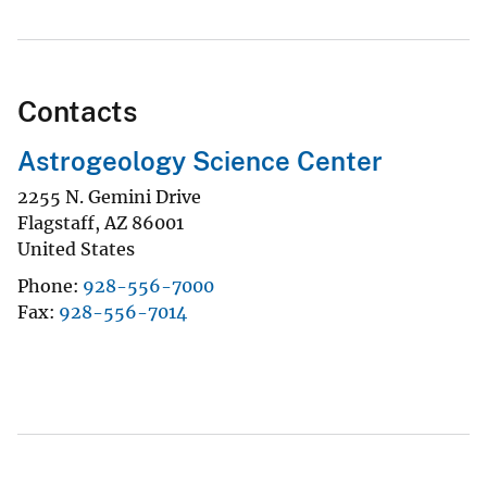
Contacts
Astrogeology Science Center
2255 N. Gemini Drive
Flagstaff
,
AZ
86001
United States
Phone
928-556-7000
Fax
928-556-7014