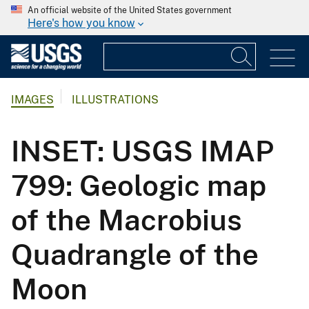
An official website of the United States government
Here's how you know
IMAGES
ILLUSTRATIONS
INSET: USGS IMAP
799: Geologic map
of the Macrobius
Quadrangle of the
Moon