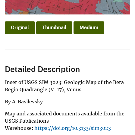
Original
Thumbnail
Medium
Detailed Description
Inset of USGS SIM 3023: Geologic Map of the Beta
Regio Quadrangle (V-17), Venus
By A. Basilevsky
Map and associated documents available from the
USGS Publications
Warehouse:
https://doi.org/10.3133/sim3023