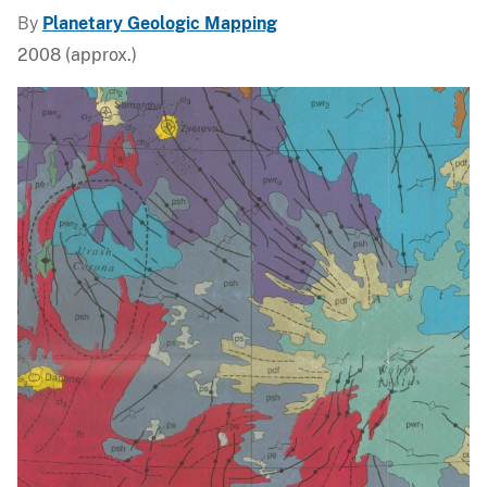
By
Planetary Geologic Mapping
2008 (approx.)