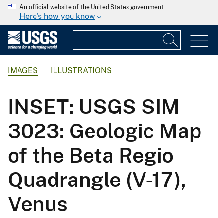
An official website of the United States government
Here's how you know
IMAGES
ILLUSTRATIONS
INSET: USGS SIM
3023: Geologic Map
of the Beta Regio
Quadrangle (V-17),
Venus