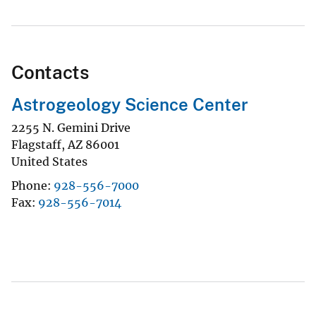
Contacts
Astrogeology Science Center
2255 N. Gemini Drive
Flagstaff
,
AZ
86001
United States
Phone
928-556-7000
Fax
928-556-7014