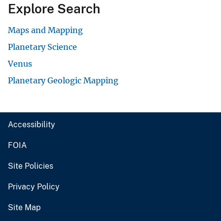
Explore Search
Maps and Mapping
Planetary Science
Venus
Planetary Geologic Mapping
Accessibility
FOIA
Site Policies
Privacy Policy
Site Map