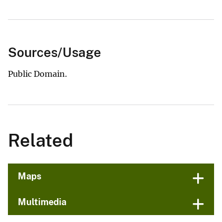
Sources/Usage
Public Domain.
Related
Maps
Multimedia