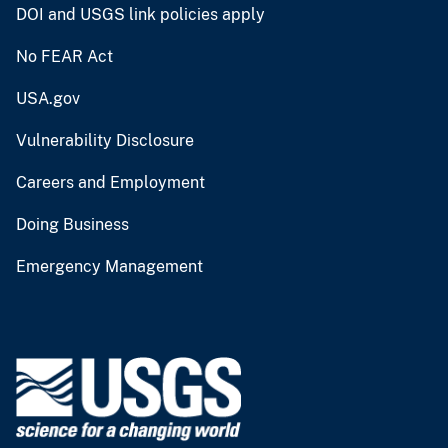
DOI and USGS link policies apply
No FEAR Act
USA.gov
Vulnerability Disclosure
Careers and Employment
Doing Business
Emergency Management