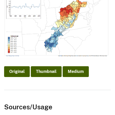
Original
Thumbnail
Medium
Sources/Usage