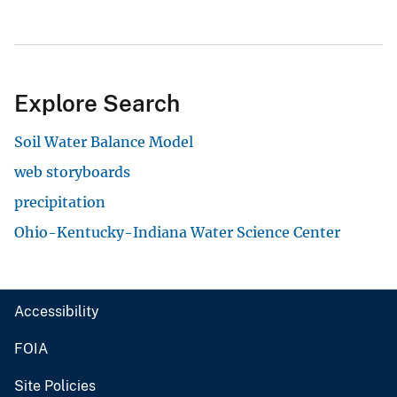
Explore Search
Soil Water Balance Model
web storyboards
precipitation
Ohio-Kentucky-Indiana Water Science Center
Accessibility
FOIA
Site Policies