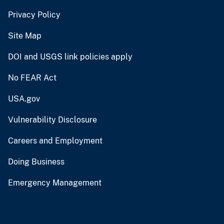
Privacy Policy
Site Map
DOI and USGS link policies apply
No FEAR Act
USA.gov
Vulnerability Disclosure
Careers and Employment
Doing Business
Emergency Management