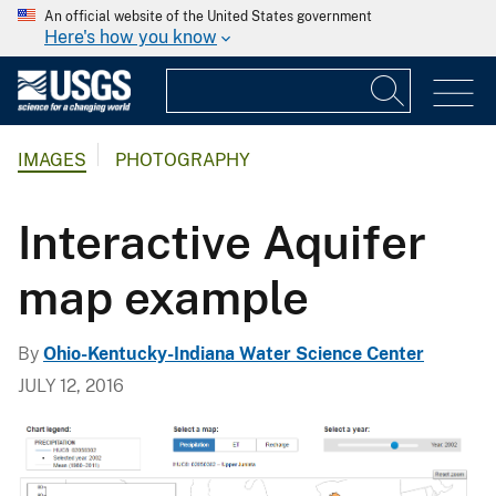
An official website of the United States government
Here's how you know
IMAGES
PHOTOGRAPHY
Interactive Aquifer
map example
By
Ohio-Kentucky-Indiana Water Science Center
JULY 12, 2016