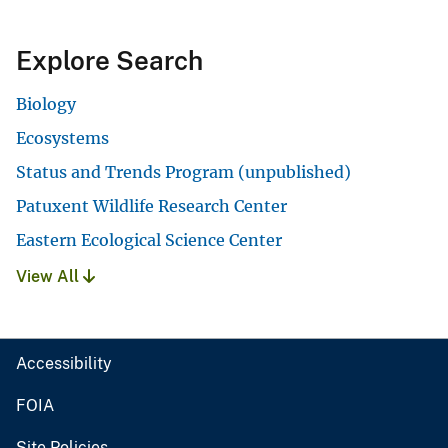
Explore Search
Biology
Ecosystems
Status and Trends Program (unpublished)
Patuxent Wildlife Research Center
Eastern Ecological Science Center
View All
Accessibility
FOIA
Site Policies