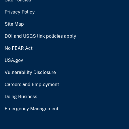
Privacy Policy
Site Map
DOI and USGS link policies apply
No FEAR Act
USA.gov
Vulnerability Disclosure
Careers and Employment
Doing Business
Emergency Management