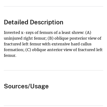
Detailed Description
Inverted x-rays of femurs of a least shrew: (A)
uninjured right femur; (B) oblique posterior view of
fractured left femur with extensive hard callus
formation; (C) oblique anterior view of fractured left
femur.
Sources/Usage