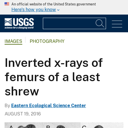
An official website of the United States government
Here's how you know
IMAGES
PHOTOGRAPHY
Inverted x-rays of
femurs of a least
shrew
By
Eastern Ecological Science Center
AUGUST 19, 2016