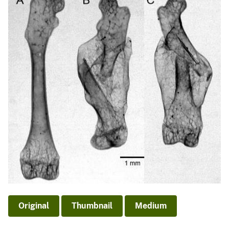
Original
Thumbnail
Medium