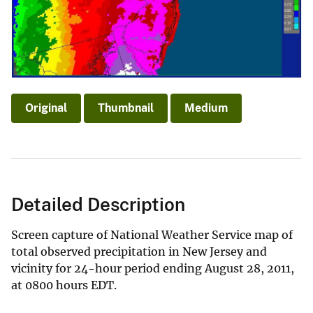
Original
Thumbnail
Medium
Detailed Description
Screen capture of National Weather Service map of
total observed precipitation in New Jersey and
vicinity for 24-hour period ending August 28, 2011,
at 0800 hours EDT.