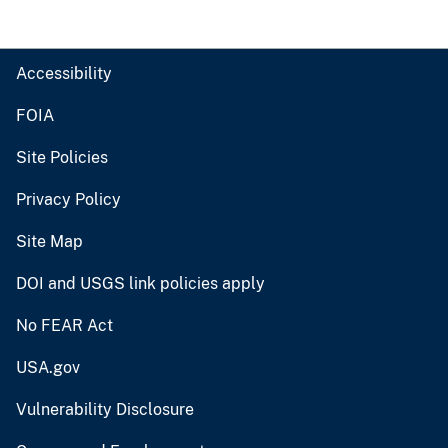
Accessibility
FOIA
Site Policies
Privacy Policy
Site Map
DOI and USGS link policies apply
No FEAR Act
USA.gov
Vulnerability Disclosure