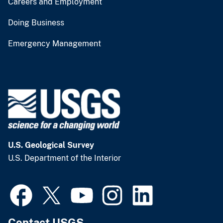
Careers and Employment
Doing Business
Emergency Management
U.S. Geological Survey
U.S. Department of the Interior
Contact USGS