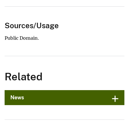
Sources/Usage
Public Domain.
Related
News