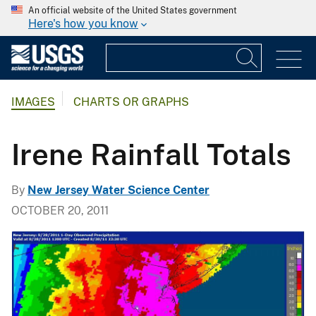
An official website of the United States government
Here's how you know
IMAGES
CHARTS OR GRAPHS
Irene Rainfall Totals
By
New Jersey Water Science Center
OCTOBER 20, 2011