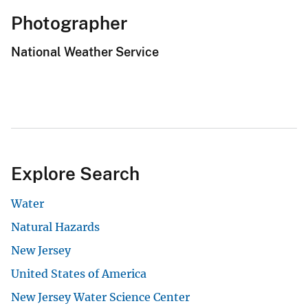
Photographer
National Weather Service
Explore Search
Water
Natural Hazards
New Jersey
United States of America
New Jersey Water Science Center