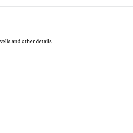
ells and other details