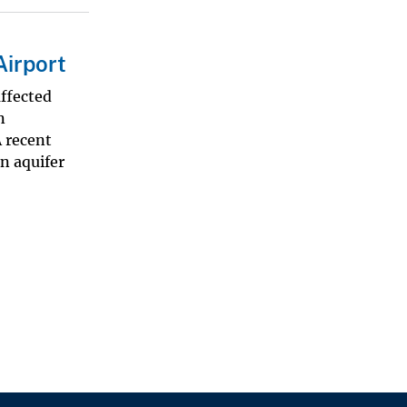
Airport
affected
n
 recent
n aquifer