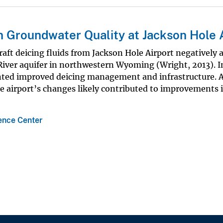
 Groundwater Quality at Jackson Hole 
raft deicing fluids from Jackson Hole Airport negatively 
 River aquifer in northwestern Wyoming (Wright, 2013). I
nted improved deicing management and infrastructure. A
 airport’s changes likely contributed to improvements i
nce Center