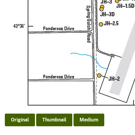
Original
Thumbnail
Medium