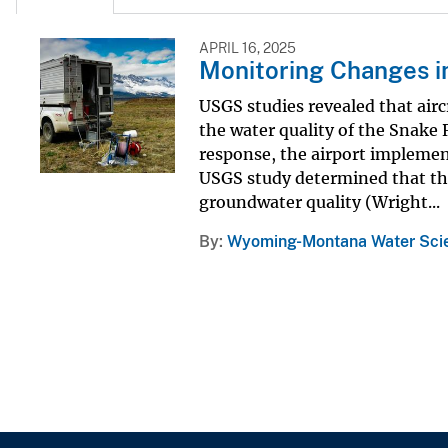
APRIL 16, 2025
Monitoring Changes in
USGS studies revealed that airc
the water quality of the Snake
response, the airport impleme
USGS study determined that the
groundwater quality (Wright...
By
Wyoming-Montana Water Scie