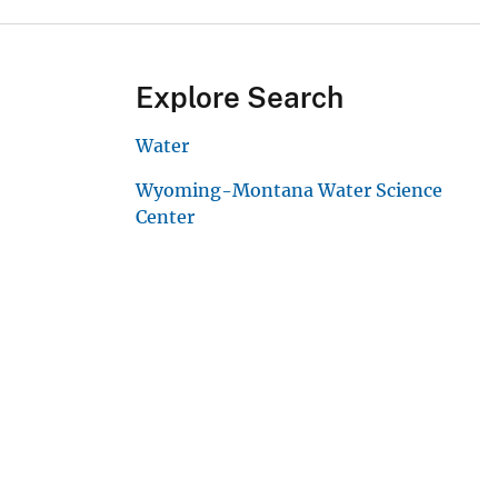
Explore Search
Water
Wyoming-Montana Water Science
Center