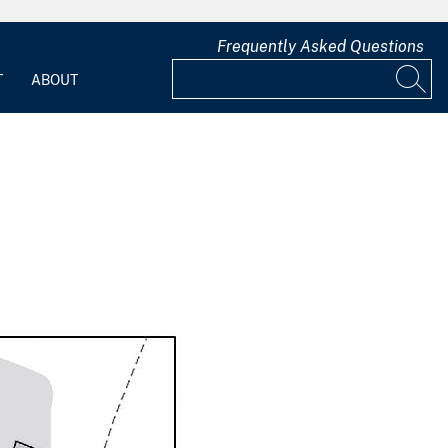
Frequently Asked Questions
T
ABOUT