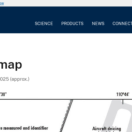
now
SCIENCE
PRODUCTS
NEWS
CONNEC
 map
025 (approx.)