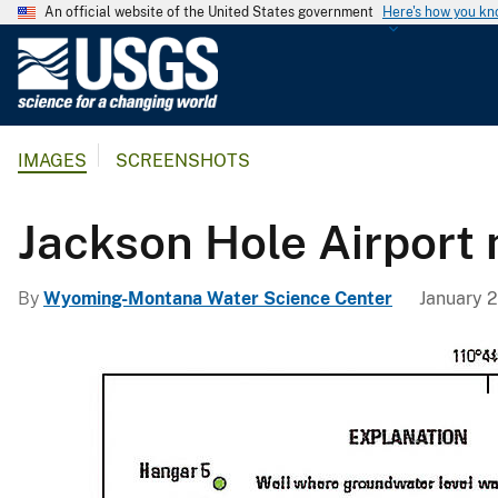
An official website of the United States government
Here's how you k
U
.
S
.
IMAGES
SCREENSHOTS
G
e
o
Jackson Hole Airport
l
o
By
Wyoming-Montana Water Science Center
January 2
g
i
c
a
l
S
u
r