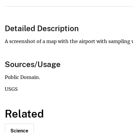
Detailed Description
A screenshot of a map with the airport with sampling w
Sources/Usage
Public Domain.
USGS
Related
Science