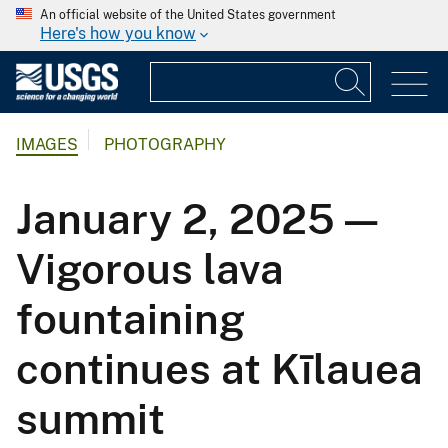
An official website of the United States government
Here's how you know
IMAGES
PHOTOGRAPHY
January 2, 2025 —
Vigorous lava
fountaining
continues at Kīlauea
summit