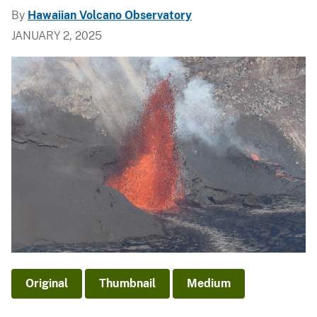
By
Hawaiian Volcano Observatory
JANUARY 2, 2025
Original
Thumbnail
Medium