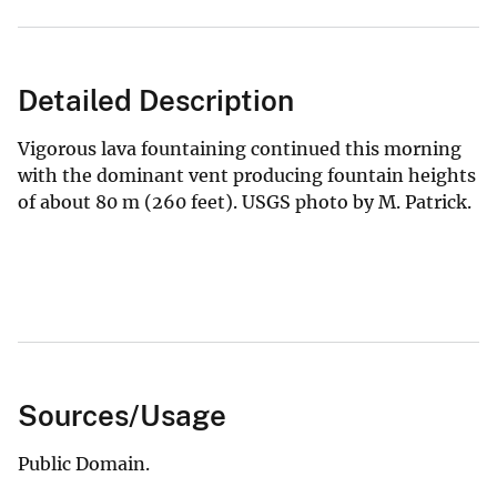
Detailed Description
Vigorous lava fountaining continued this morning
with the dominant vent producing fountain heights
of about 80 m (260 feet). USGS photo by M. Patrick.
Sources/Usage
Public Domain.