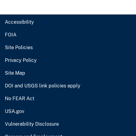
Accessibility
FOIA
Site Policies
Privacy Policy
Site Map
DOI and USGS link policies apply
No FEAR Act
USA.gov
Vulnerability Disclosure