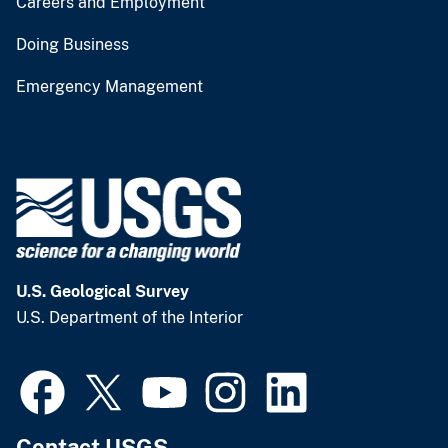
Careers and Employment
Doing Business
Emergency Management
U.S. Geological Survey
U.S. Department of the Interior
Contact USGS