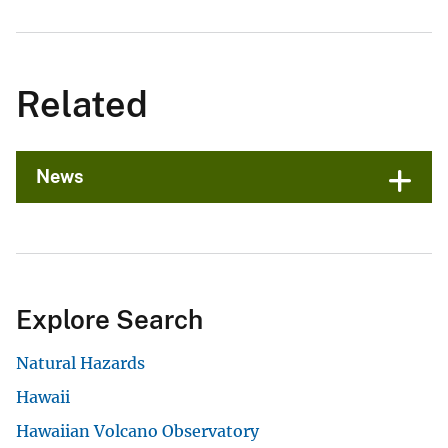
Related
News
Explore Search
Natural Hazards
Hawaii
Hawaiian Volcano Observatory