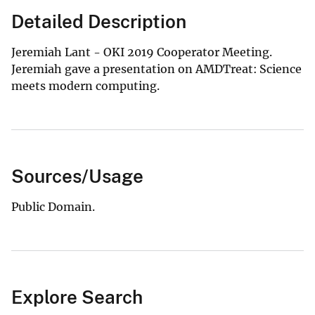
Detailed Description
Jeremiah Lant - OKI 2019 Cooperator Meeting.
Jeremiah gave a presentation on AMDTreat: Science
meets modern computing.
Sources/Usage
Public Domain.
Explore Search