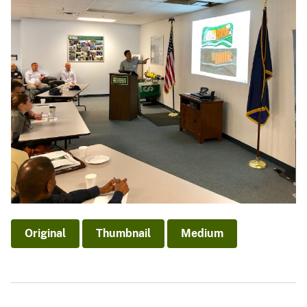
Original
Thumbnail
Medium