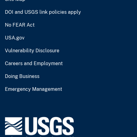
DOI and USGS link policies apply
No FEAR Act
USA.gov
Vulnerability Disclosure
Careers and Employment
Doing Business
Emergency Management