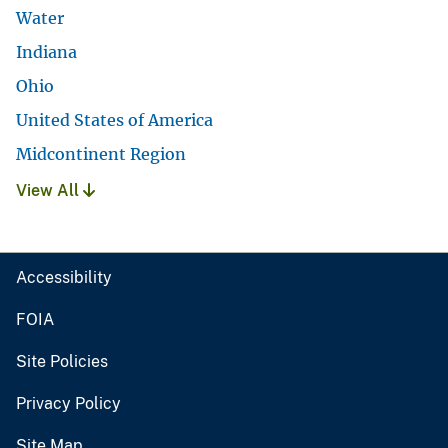
Water
Indiana
Ohio
United States of America
Midcontinent Region
View All
Accessibility
FOIA
Site Policies
Privacy Policy
Site Map