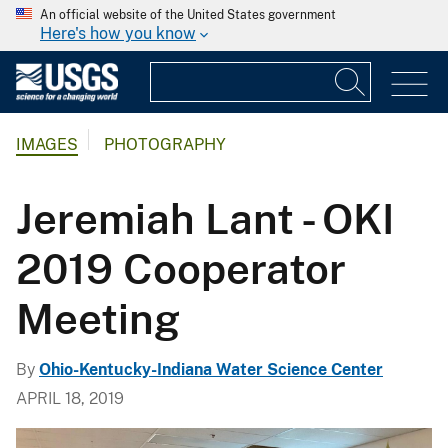
An official website of the United States government
Here's how you know
IMAGES
PHOTOGRAPHY
Jeremiah Lant - OKI
2019 Cooperator
Meeting
By
Ohio-Kentucky-Indiana Water Science Center
APRIL 18, 2019