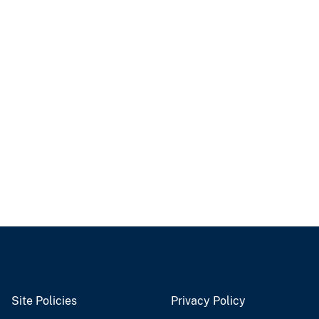
Site Policies
Privacy Policy