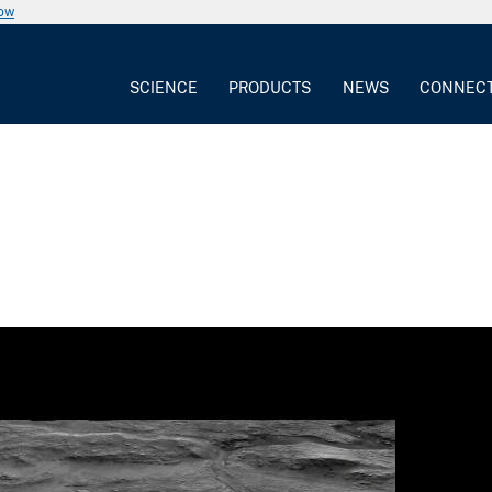
now
SCIENCE
PRODUCTS
NEWS
CONNEC