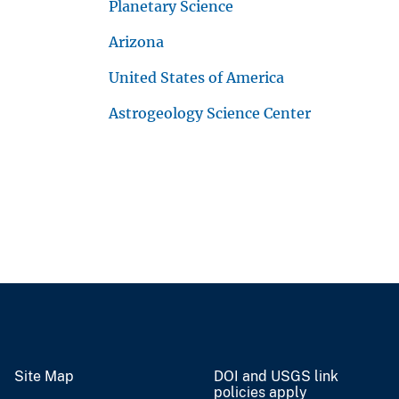
Planetary Science
Arizona
United States of America
Astrogeology Science Center
Site Map
DOI and USGS link
policies apply