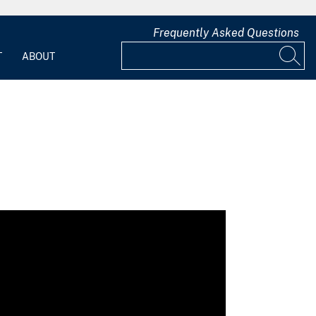
Frequently Asked Questions
T
ABOUT