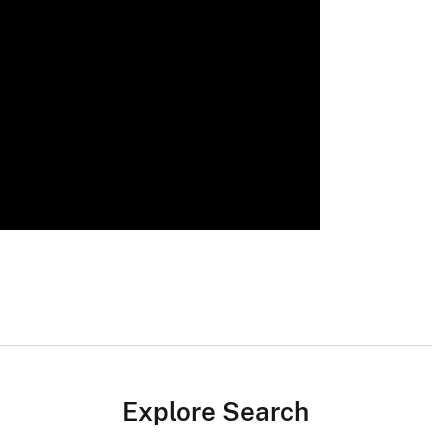
Explore Search