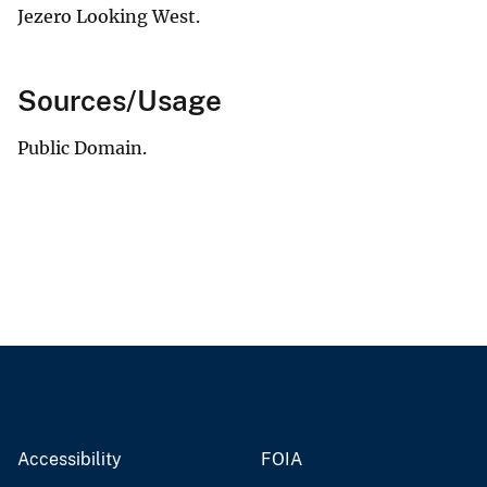
Jezero Looking West.
Sources/Usage
Public Domain.
Accessibility
FOIA