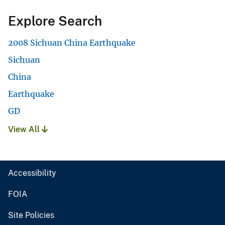
Explore Search
2008 Sichuan China Earthquake
Sichuan
China
Earthquake
GD
View All
Accessibility
FOIA
Site Policies