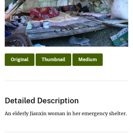
Original
Thumbnail
Medium
Detailed Description
An elderly Jianxin woman in her emergency shelter.