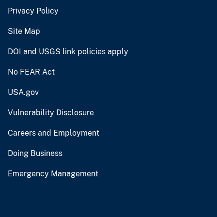
Privacy Policy
Site Map
DOI and USGS link policies apply
No FEAR Act
USA.gov
Vulnerability Disclosure
Careers and Employment
Doing Business
Emergency Management