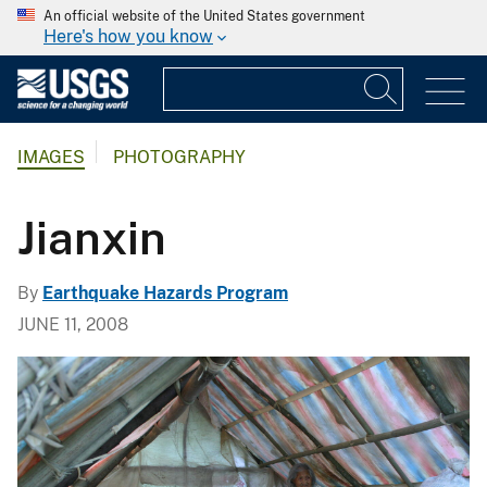
An official website of the United States government
Here's how you know
IMAGES
PHOTOGRAPHY
Jianxin
By
Earthquake Hazards Program
JUNE 11, 2008