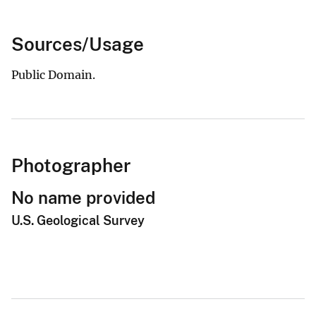
Sources/Usage
Public Domain.
Photographer
No name provided
U.S. Geological Survey