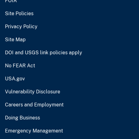
FOIA
Site Policies
Privacy Policy
Site Map
DOI and USGS link policies apply
No FEAR Act
USA.gov
Vulnerability Disclosure
Careers and Employment
Doing Business
Emergency Management