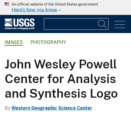
An official website of the United States government
Here's how you know
IMAGES
PHOTOGRAPHY
John Wesley Powell
Center for Analysis
and Synthesis Logo
By
Western Geographic Science Center