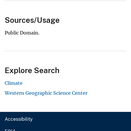
Sources/Usage
Public Domain.
Explore Search
Climate
Western Geographic Science Center
Accessibility