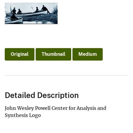
Original
Thumbnail
Medium
Detailed Description
John Wesley Powell Center for Analysis and
Synthesis Logo