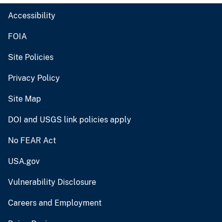
Accessibility
FOIA
Site Policies
Privacy Policy
Site Map
DOI and USGS link policies apply
No FEAR Act
USA.gov
Vulnerability Disclosure
Careers and Employment