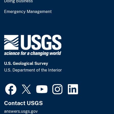
Doing Business
Emergency Management
U.S. Geological Survey
U.S. Department of the Interior
Contact USGS
answers.usgs.gov