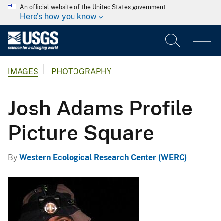
An official website of the United States government
Here's how you know
IMAGES
PHOTOGRAPHY
Josh Adams Profile
Picture Square
By
Western Ecological Research Center (WERC)