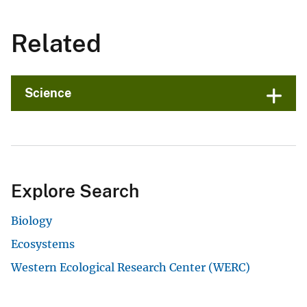
Related
Science
Explore Search
Biology
Ecosystems
Western Ecological Research Center (WERC)