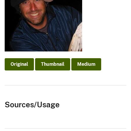
Original
Thumbnail
Medium
Sources/Usage