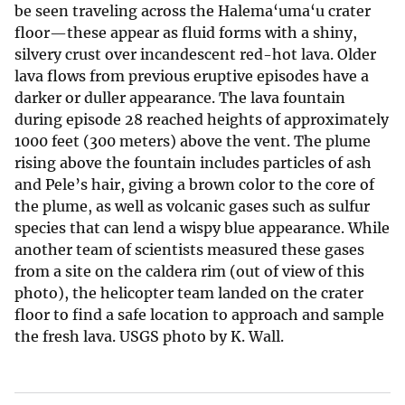
be seen traveling across the Halema‘uma‘u crater
floor—these appear as fluid forms with a shiny,
silvery crust over incandescent red-hot lava. Older
lava flows from previous eruptive episodes have a
darker or duller appearance. The lava fountain
during episode 28 reached heights of approximately
1000 feet (300 meters) above the vent. The plume
rising above the fountain includes particles of ash
and Pele’s hair, giving a brown color to the core of
the plume, as well as volcanic gases such as sulfur
species that can lend a wispy blue appearance. While
another team of scientists measured these gases
from a site on the caldera rim (out of view of this
photo), the helicopter team landed on the crater
floor to find a safe location to approach and sample
the fresh lava. USGS photo by K. Wall.