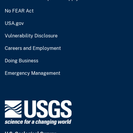
No FEAR Act
USA.gov
Vulnerability Disclosure
Careers and Employment
Doing Business
Emergency Management