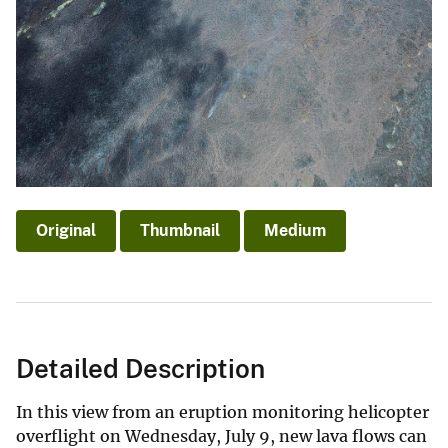
Original
Thumbnail
Medium
Detailed Description
In this view from an eruption monitoring helicopter
overflight on Wednesday, July 9, new lava flows can