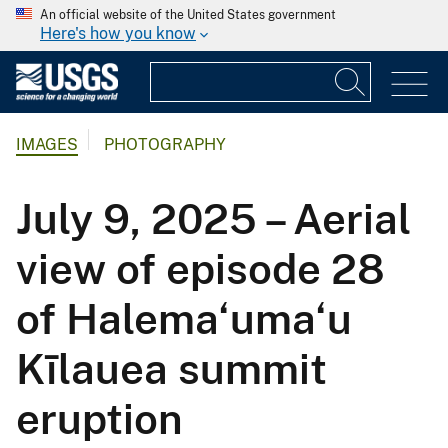
An official website of the United States government
Here's how you know
IMAGES
PHOTOGRAPHY
July 9, 2025 – Aerial
view of episode 28
of Halema‘uma‘u
Kīlauea summit
eruption