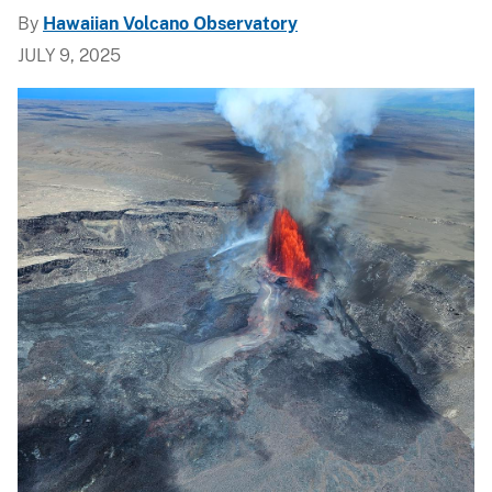
By
Hawaiian Volcano Observatory
JULY 9, 2025