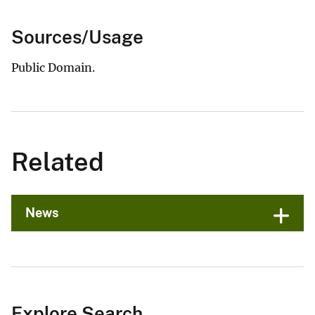
Sources/Usage
Public Domain.
Related
News
Explore Search