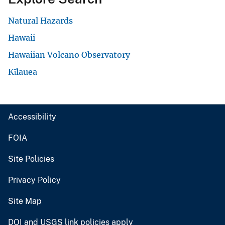
Natural Hazards
Hawaii
Hawaiian Volcano Observatory
Kīlauea
Accessibility
FOIA
Site Policies
Privacy Policy
Site Map
DOI and USGS link policies apply