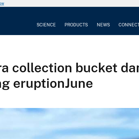
now
SCIENCE
PRODUCTS
NEWS
CONNEC
ra collection bucket d
ng eruptionJune