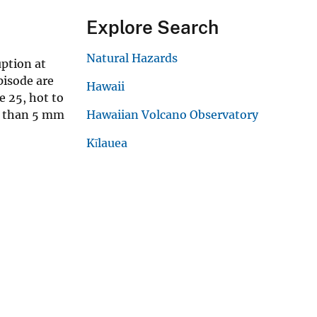
Explore Search
Natural Hazards
uption at
pisode are
Hawaii
e 25, hot to
ss than 5 mm
Hawaiian Volcano Observatory
Kīlauea