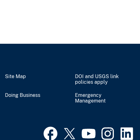
Site Map
DOI and USGS link
policies apply
Doing Business
Emergency
Management