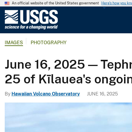
An official website of the United States government
Here's how you k
U
.
S
.
IMAGES
PHOTOGRAPHY
G
e
o
June 16, 2025 — Teph
l
o
25 of Kīlauea's ongoi
g
i
By
Hawaiian Volcano Observatory
JUNE 16, 2025
c
a
l
S
u
r