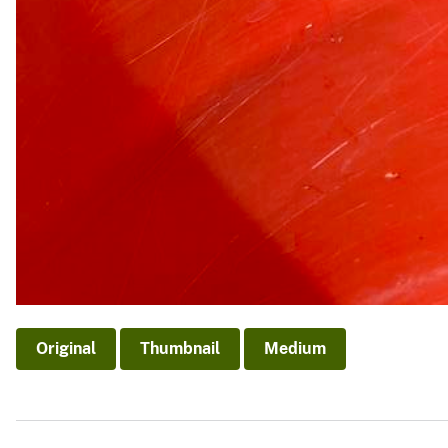
Original
Thumbnail
Medium