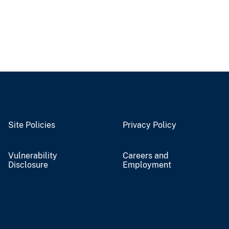
Site Policies
Privacy Policy
Vulnerability
Careers and
Disclosure
Employment