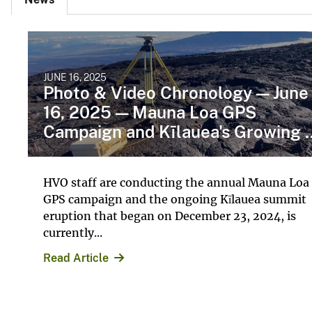
JUNE 16, 2025
Photo & Video Chronology — June
16, 2025 — Mauna Loa GPS
Campaign and Kīlauea's Growing ..
HVO staff are conducting the annual Mauna Loa
GPS campaign and the ongoing Kīlauea summit
eruption that began on December 23, 2024, is
currently...
Read Article