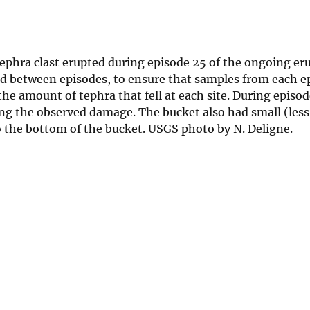
ephra clast erupted during episode 25 of the ongoing er
ied between episodes, to ensure that samples from each e
e amount of tephra that fell at each site. During episod
sing the observed damage. The bucket also had small (le
o the bottom of the bucket. USGS photo by N. Deligne.