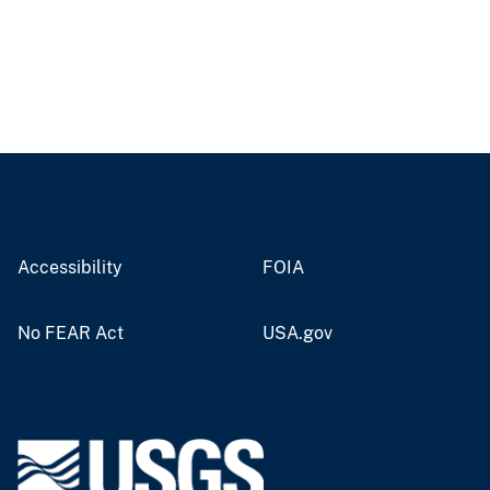
Accessibility
FOIA
No FEAR Act
USA.gov