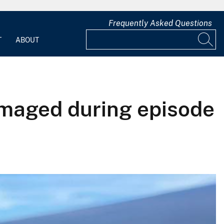
Frequently Asked Questions
T
ABOUT
amaged during episode