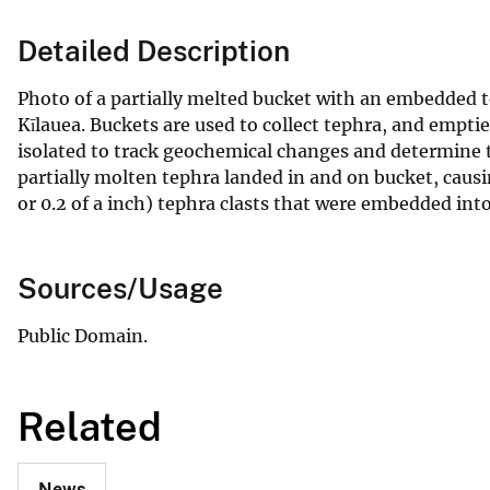
Detailed Description
Photo of a partially melted bucket with an embedded t
Kīlauea. Buckets are used to collect tephra, and empt
isolated to track geochemical changes and determine th
partially molten tephra landed in and on bucket, cau
or 0.2 of a inch) tephra clasts that were embedded int
Sources/Usage
Public Domain.
Related
News