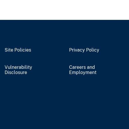
Site Policies
Privacy Policy
Vulnerability
Careers and
Disclosure
Employment