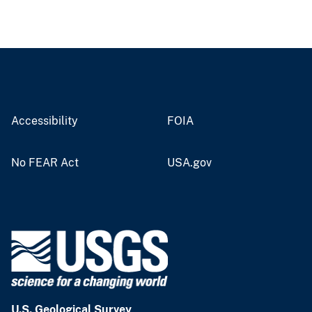
Accessibility
FOIA
No FEAR Act
USA.gov
U.S. Geological Survey