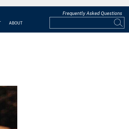
Frequently Asked Questions
T
ABOUT