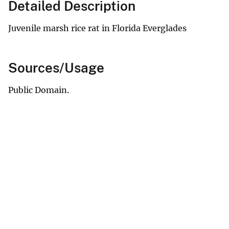
Detailed Description
Juvenile marsh rice rat in Florida Everglades
Sources/Usage
Public Domain.