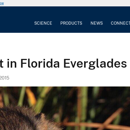
now
SCIENCE
PRODUCTS
NEWS
CONNEC
t in Florida Everglades
2015