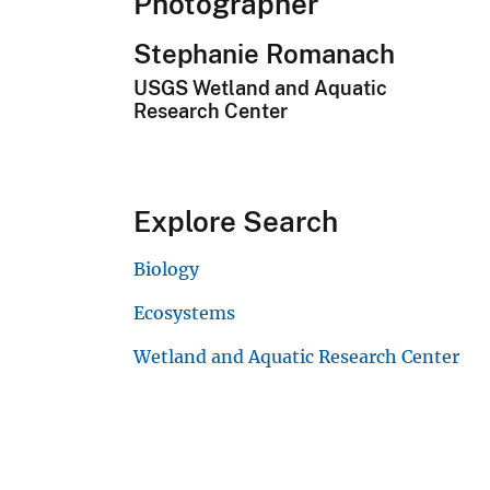
Photographer
Stephanie Romanach
USGS Wetland and Aquatic
Research Center
Explore Search
Biology
Ecosystems
Wetland and Aquatic Research Center