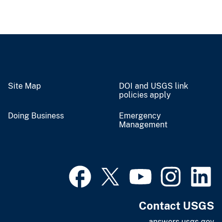
Site Map
DOI and USGS link
policies apply
Doing Business
Emergency
Management
Contact USGS
answers.usgs.gov