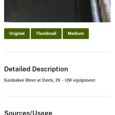
Original
Thumbnail
Medium
Detailed Description
Kankakee River at Davis, IN - QW equipment
Sources/Usage