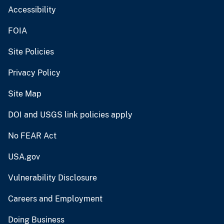
Accessibility
FOIA
Site Policies
Privacy Policy
Site Map
DOI and USGS link policies apply
No FEAR Act
USA.gov
Vulnerability Disclosure
Careers and Employment
Doing Business