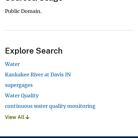
Public Domain.
Explore Search
Water
Kankakee River at Davis IN
supergages
Water Quality
continuous water quality monitoring
View All