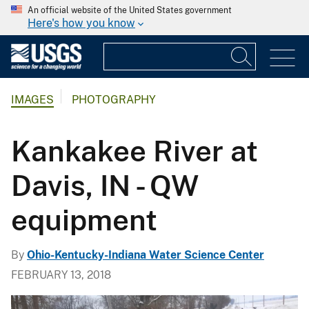
An official website of the United States government
Here's how you know
IMAGES
PHOTOGRAPHY
Kankakee River at
Davis, IN - QW
equipment
By
Ohio-Kentucky-Indiana Water Science Center
FEBRUARY 13, 2018