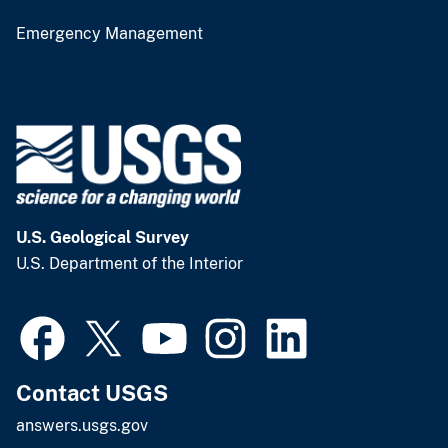
Emergency Management
U.S. Geological Survey
U.S. Department of the Interior
Contact USGS
answers.usgs.gov