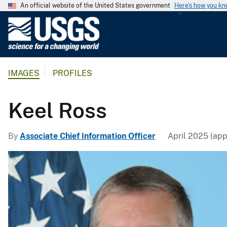
An official website of the United States government
Here's how you k
U
.
S
.
IMAGES
PROFILES
G
e
o
Keel Ross
l
o
By
Associate Chief Information Officer
April 2025 (app
g
i
c
a
l
S
u
r