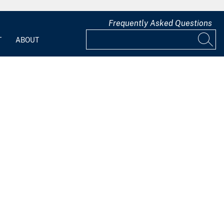
Frequently Asked Questions
T
ABOUT