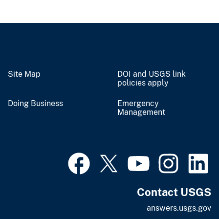
Site Map
DOI and USGS link
policies apply
Doing Business
Emergency
Management
Contact USGS
answers.usgs.gov