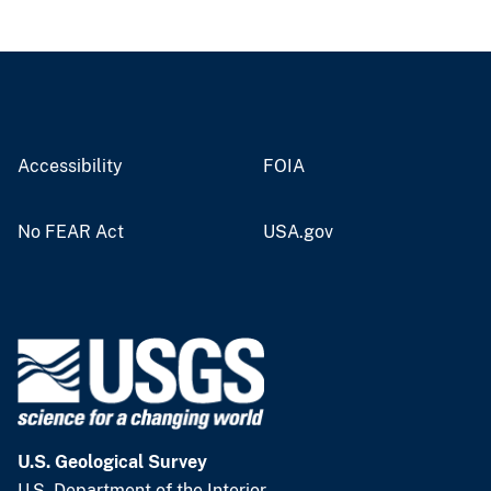
Accessibility
FOIA
No FEAR Act
USA.gov
U.S. Geological Survey
U.S. Department of the Interior