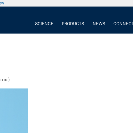
now
SCIENCE
PRODUCTS
NEWS
CONNEC
rox.)