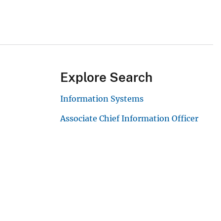
Explore Search
Information Systems
Associate Chief Information Officer