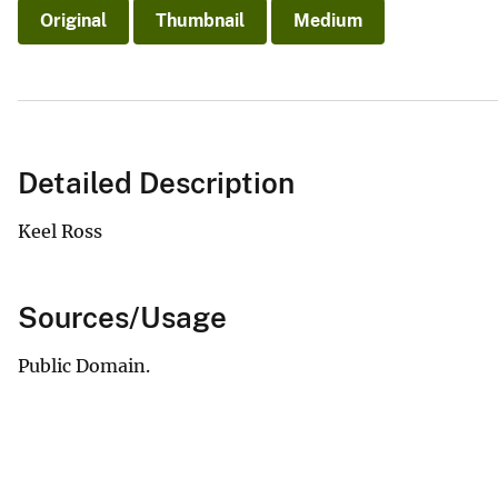
Original
Thumbnail
Medium
Detailed Description
Keel Ross
Sources/Usage
Public Domain.