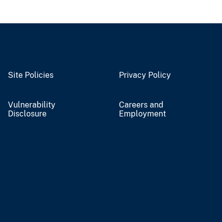
Site Policies
Privacy Policy
Vulnerability
Careers and
Disclosure
Employment